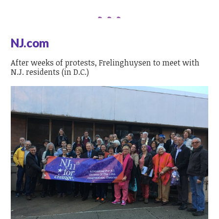
NJ.com
After weeks of protests, Frelinghuysen to meet with
N.J. residents (in D.C.)