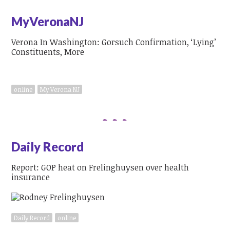
MyVeronaNJ
Verona In Washington: Gorsuch Confirmation, ‘Lying’
Constituents, More
online
My Verona NJ
Daily Record
Report: GOP heat on Frelinghuysen over health
insurance
Daily Record
online