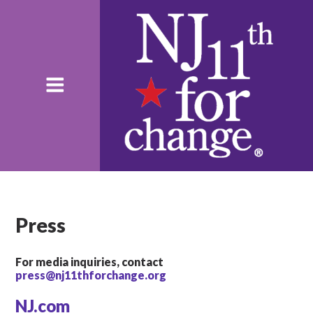
Press
For media inquiries, contact
press@nj11thforchange.org
NJ.com