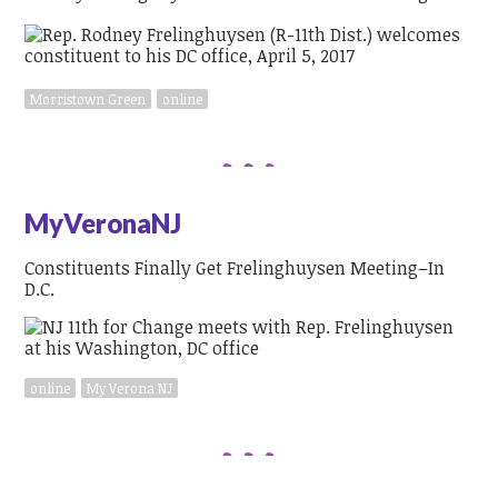
Morristown Green
online
MyVeronaNJ
Constituents Finally Get Frelinghuysen Meeting–In
D.C.
online
My Verona NJ