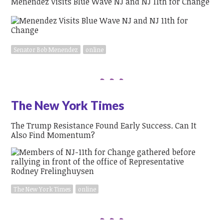
Menendez Visits Blue Wave NJ and NJ 11th for Change
Senator Bob Menendez
online
The New York Times
The Trump Resistance Found Early Success. Can It
Also Find Momentum?
The New York Times
online