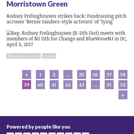
Morristown Green
Rodney Frelinghuysen strikes back: Fundraising pitch
accuses ‘Bernie Sanders-style activists’ of ‘lying’
Morristown Green
online
«
1
2
…
35
36
37
38
39
40
41
42
43
…
51
52
»
Powered by people like you