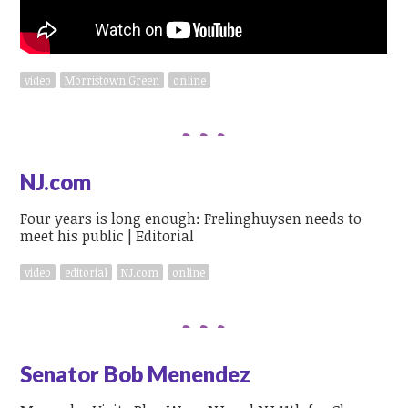
video
Morristown Green
online
NJ.com
Four years is long enough: Frelinghuysen needs to
meet his public | Editorial
video
editorial
NJ.com
online
Senator Bob Menendez