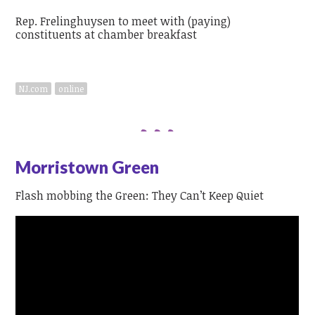
Rep. Frelinghuysen to meet with (paying)
constituents at chamber breakfast
NJ.com
online
Morristown Green
Flash mobbing the Green: They Can’t Keep Quiet