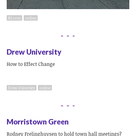
NJ.com
online
Drew University
How to Effect Change
Drew University
online
Morristown Green
Rodney Frelinghuysen to hold town hall meetings?