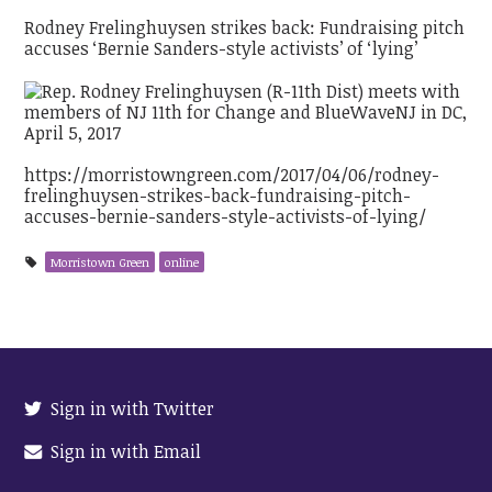
Rodney Frelinghuysen strikes back: Fundraising pitch
accuses ‘Bernie Sanders-style activists’ of ‘lying’
https://morristowngreen.com/2017/04/06/rodney-
frelinghuysen-strikes-back-fundraising-pitch-
accuses-bernie-sanders-style-activists-of-lying/
Morristown Green
online
Sign in with Twitter
Sign in with Email