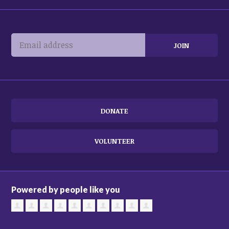
DONATE
VOLUNTEER
Powered by people like you