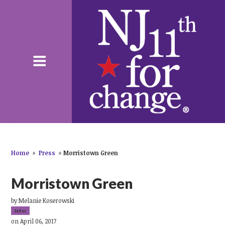
Home
»
Press
»
Morristown Green
Morristown Green
by
Melanie Koserowski
149sc
on April 06, 2017