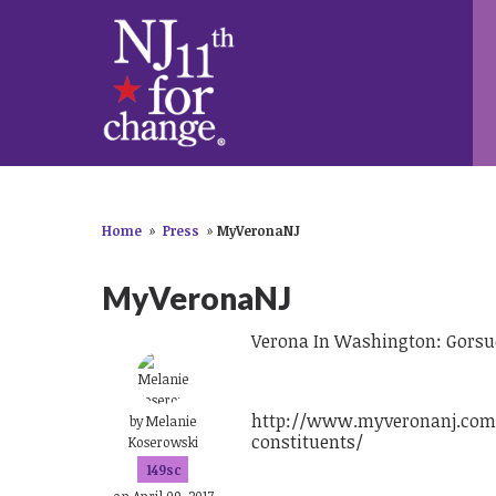
Home
»
Press
»
MyVeronaNJ
MyVeronaNJ
Verona In Washington: Gorsuc
http://www.myveronanj.com/
by
Melanie
constituents/
Koserowski
149sc
on April 09, 2017