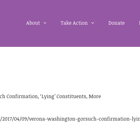
About
Take Action
Donate
h Confirmation, ‘Lying’ Constituents, More
2017/04/09/verona-washington-gorsuch-confirmation-lyi