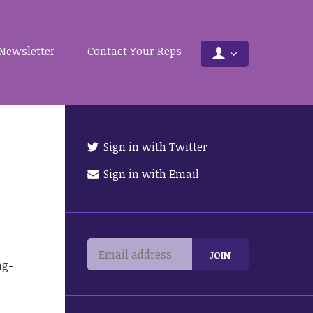
Newsletter
Contact Your Reps
Sign in with Twitter
Sign in with Email
ng-