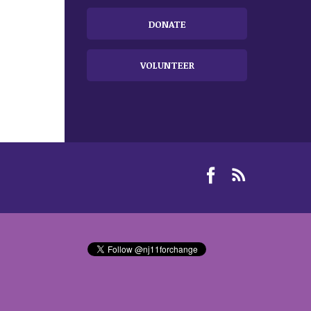
DONATE
VOLUNTEER