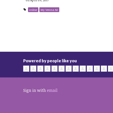
online
My Verona NJ
Powered by people like you
Sign in with
email