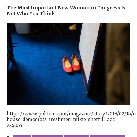
The Most Important New Woman in Congress Is
Not Who You Think
https://www.politico.com/magazine/story/2019/02/15/c
house-democrats-freshmen-mikie-sherrill-aoc-
225054