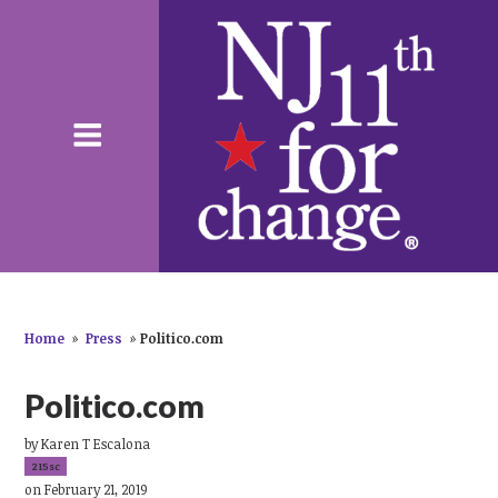
Home
»
Press
»
Politico.com
Politico.com
by
Karen T Escalona
215sc
on February 21, 2019