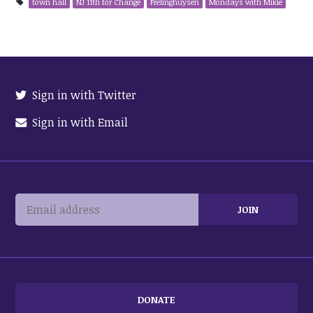
town hall
NJ 11th for Change
Frelinghuysen
Mondays with Mikie
Sign in with Twitter
Sign in with Email
DONATE