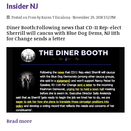
Insider NJ
Posted on
Press
by
Karen T Escalona
· November 29, 2018 3:52 PM
Diner Booth:Following news that CD-11 Rep-elect
Sherrill will caucus with Blue Dog Dems, NJ 11th
for Change sends a letter
Read more