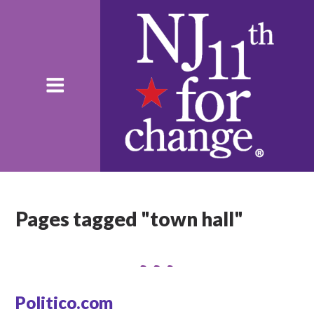
Pages tagged "town hall"
Politico.com