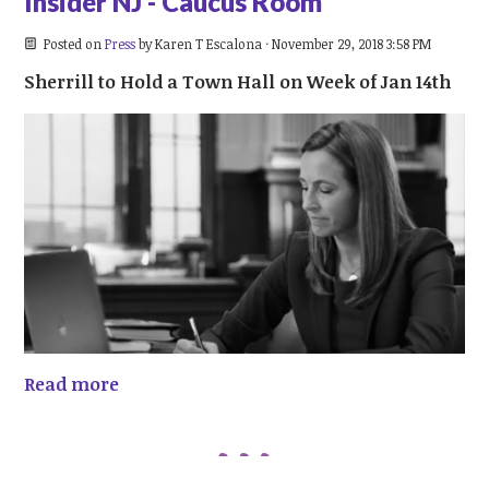
Insider NJ - Caucus Room
Posted on
Press
by
Karen T Escalona
· November 29, 2018 3:58 PM
Sherrill to Hold a Town Hall on Week of Jan 14th
Read more