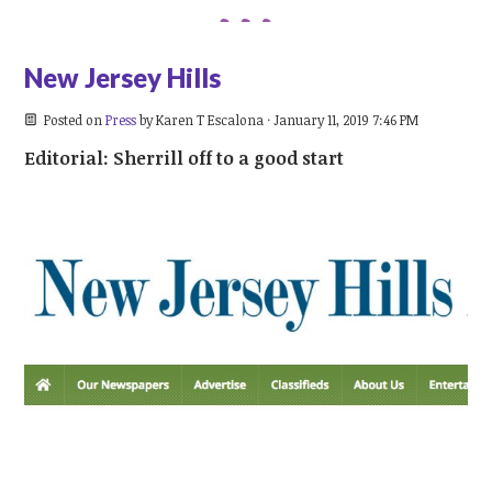
New Jersey Hills
Posted on
Press
by
Karen T Escalona
· January 11, 2019 7:46 PM
Editorial: Sherrill off to a good start