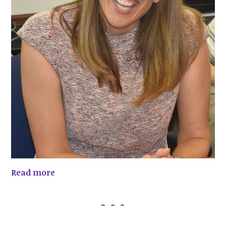
Read more