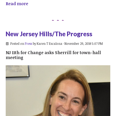
Read more
New Jersey Hills/The Progress
Posted on
Press
by
Karen T Escalona
· November 29, 2018 5:07 PM
NJ 11th for Change asks Sherrill for town-hall
meeting