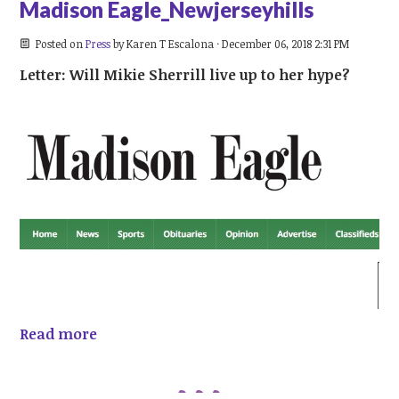
Madison Eagle_Newjerseyhills
Posted on
Press
by
Karen T Escalona
· December 06, 2018 2:31 PM
Letter: Will Mikie Sherrill live up to her hype?
Read more