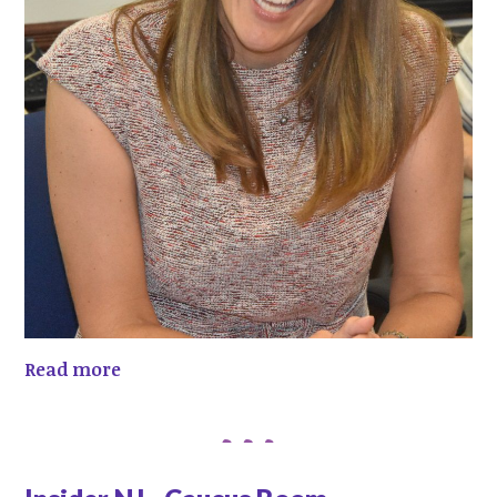
Read more