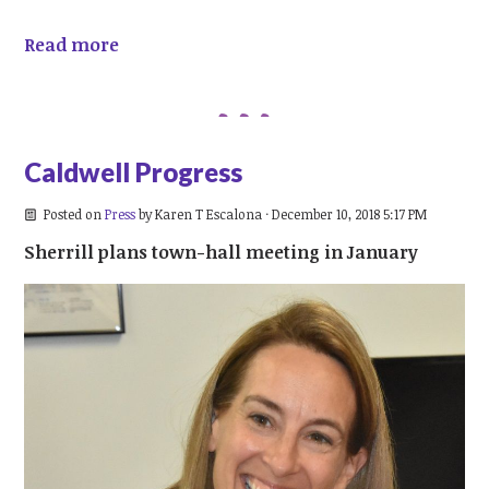
Read more
Caldwell Progress
Posted on
Press
by
Karen T Escalona
· December 10, 2018 5:17 PM
Sherrill plans town-hall meeting in January