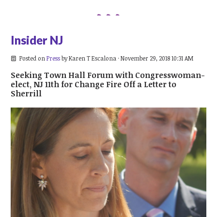
Insider NJ
Posted on
Press
by
Karen T Escalona
· November 29, 2018 10:31 AM
Seeking Town Hall Forum with Congresswoman-
elect, NJ 11th for Change Fire Off a Letter to
Sherrill