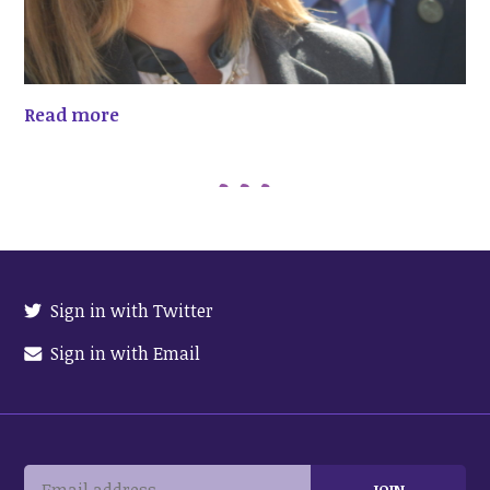
Read more
Sign in with Twitter
Sign in with Email