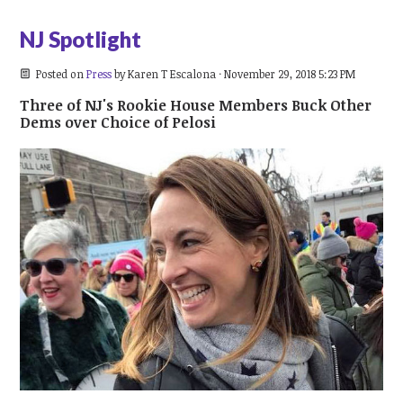
NJ Spotlight
Posted on
Press
by
Karen T Escalona
· November 29, 2018 5:23 PM
Three of NJ's Rookie House Members Buck Other
Dems over Choice of Pelosi