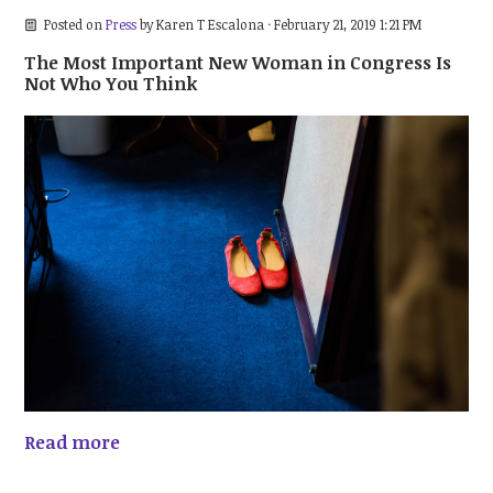
Posted on
Press
by
Karen T Escalona
· February 21, 2019 1:21 PM
The Most Important New Woman in Congress Is
Not Who You Think
Read more