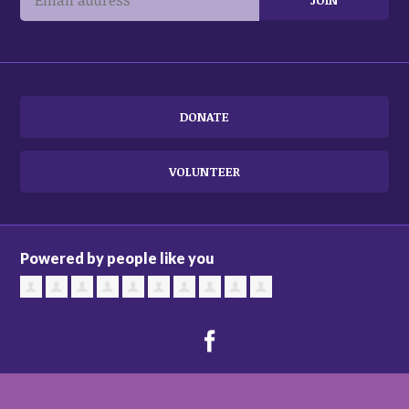
DONATE
VOLUNTEER
Powered by people like you