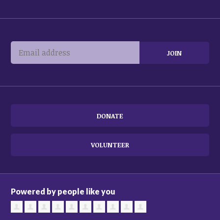
DONATE
VOLUNTEER
Powered by people like you