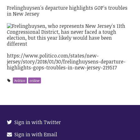
Frelinghuysen's departure highlights GOP's troubles
in New Jersey
https://www.politico.com/states/new-
jersey/story/2018/01/30/frelinghuysens-departure-
highlights-gops-troubles-in-new-jersey-219517
Politico
online
Sign in with Twitter
Sign in with Email