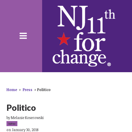
Home
»
Press
»
Politico
Politico
by
Melanie Koserowski
149sc
on January 30, 2018