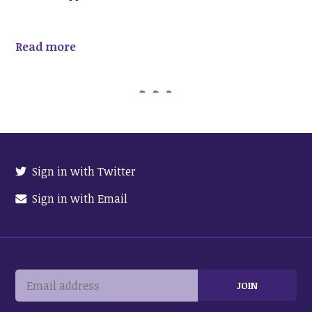
Read more
Sign in with Twitter
Sign in with Email