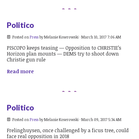
Politico
Posted on
Press
by
Melanie Koserowski
· March 10, 2017 7:06 AM
PISCOPO keeps teasing — Opposition to CHRISTIE’s
Horizon plan mounts — DEMS try to shoot down
Christie gun rule
Read more
Politico
Posted on
Press
by
Melanie Koserowski
· March 09, 2017 5:34 AM
Frelinghuysen, once challenged by a ficus tree, could
face real opposition in 2018