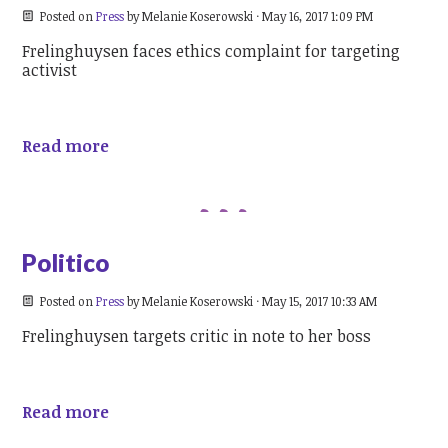
Posted on
Press
by
Melanie Koserowski
· May 16, 2017 1:09 PM
Frelinghuysen faces ethics complaint for targeting
activist
Read more
Politico
Posted on
Press
by
Melanie Koserowski
· May 15, 2017 10:33 AM
Frelinghuysen targets critic in note to her boss
Read more