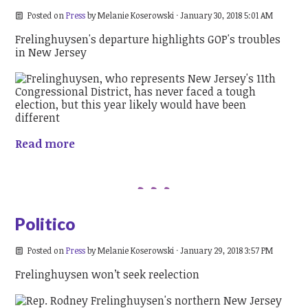
Posted on
Press
by
Melanie Koserowski
· January 30, 2018 5:01 AM
Frelinghuysen's departure highlights GOP's troubles
in New Jersey
Read more
Politico
Posted on
Press
by
Melanie Koserowski
· January 29, 2018 3:57 PM
Frelinghuysen won’t seek reelection