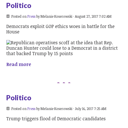
Politico
Posted on
Press
by
Melanie Koserowski
· August 27, 2017 7:02 AM
Democrats exploit GOP ethics woes in battle for the
House
Read more
Politico
Posted on
Press
by
Melanie Koserowski
· July 16, 2017 7:25 AM
Trump triggers flood of Democratic candidates