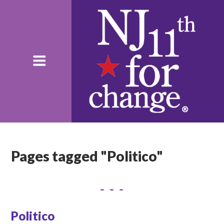
Pages tagged "Politico"
Politico