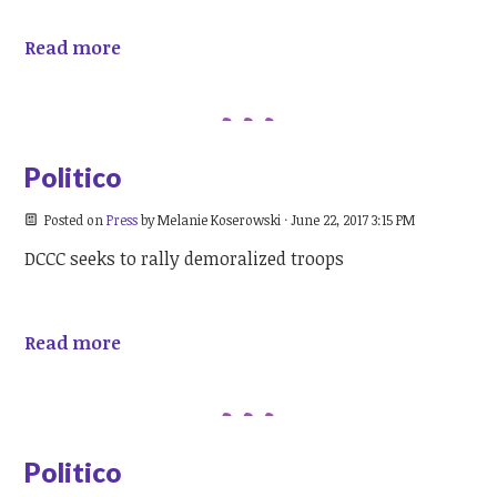
Read more
Politico
Posted on
Press
by
Melanie Koserowski
· June 22, 2017 3:15 PM
DCCC seeks to rally demoralized troops
Read more
Politico