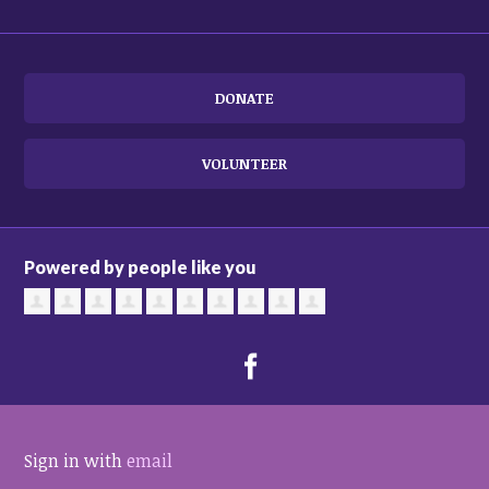
DONATE
VOLUNTEER
Powered by people like you
Sign in with
email