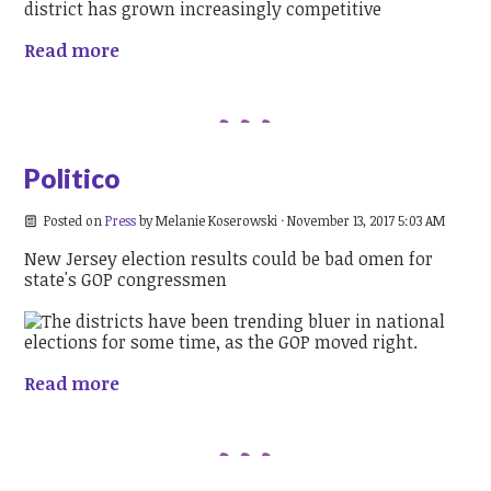
Read more
Politico
Posted on
Press
by
Melanie Koserowski
· November 13, 2017 5:03 AM
New Jersey election results could be bad omen for
state's GOP congressmen
Read more