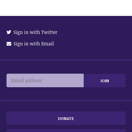
Sign in with Twitter
Sign in with Email
DONATE