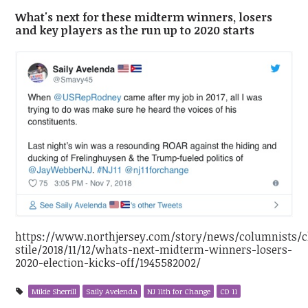
What's next for these midterm winners, losers
and key players as the run up to 2020 starts
https://www.northjersey.com/story/news/columnists/c
stile/2018/11/12/whats-next-midterm-winners-losers-
2020-election-kicks-off/1945582002/
Mikie Sherrill
Saily Avelenda
NJ 11th for Change
CD 11