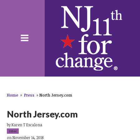
Home
»
Press
»
North Jersey.com
North Jersey.com
by
Karen T Escalona
215sc
on November 14, 2018