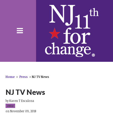
Home
»
Press
»
NJ TV News
NJ TV News
by
Karen T Escalona
215sc
on November 09, 2018