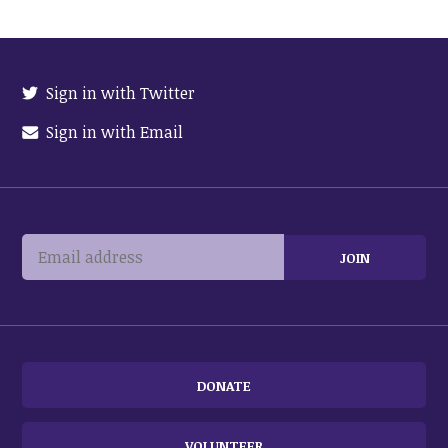
Sign in with Twitter
Sign in with Email
DONATE
VOLUNTEER