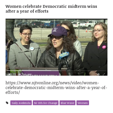
Women celebrate Democratic midterm wins
after a year of efforts
https://www.njtvonline.org/news/video/women-
celebrate-democratic-midterm-wins-after-a-year-of-
efforts/
Saily Avelenda
NJ 11th for Change
Blue Wave
Women