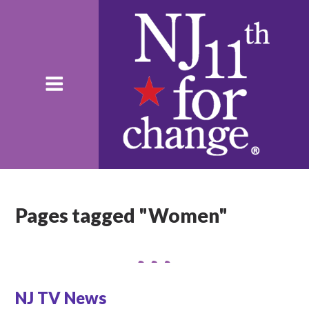
Pages tagged "Women"
NJ TV News