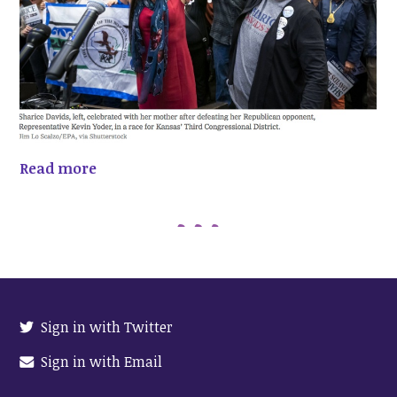
Read more
Sign in with Twitter
Sign in with Email