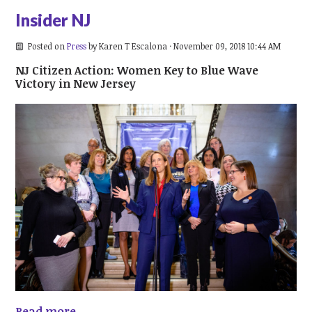
Insider NJ
Posted on
Press
by
Karen T Escalona
· November 09, 2018 10:44 AM
NJ Citizen Action: Women Key to Blue Wave
Victory in New Jersey
Read more