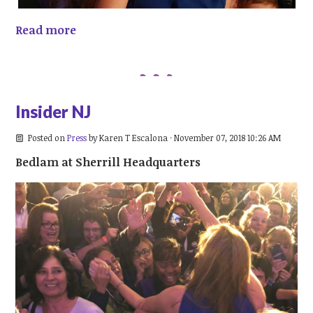
Read more
Insider NJ
Posted on
Press
by
Karen T Escalona
· November 07, 2018 10:26 AM
Bedlam at Sherrill Headquarters