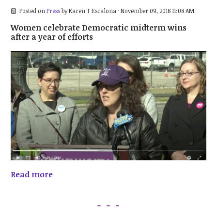
Posted on
Press
by
Karen T Escalona
· November 09, 2018 11:08 AM
Women celebrate Democratic midterm wins
after a year of efforts
Read more