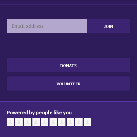
DONATE
VOLUNTEER
Powered by people like you