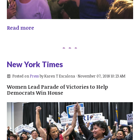
Read more
New York Times
Posted on
Press
by
Karen T Escalona
· November 07, 2018 10:23 AM
Women Lead Parade of Victories to Help
Democrats Win House