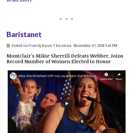
Baristanet
Posted on
Press
by
Karen T Escalona
· November 07, 2018 3:45 PM
Montclair's Mikie Sherrill Defeats Webber, Joins
Record Number of Women Elected to House