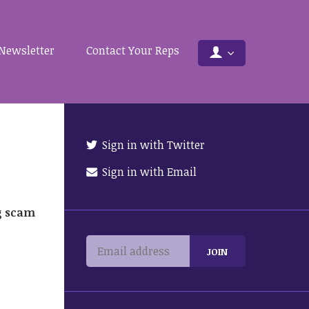
Newsletter
Contact Your Reps
Sign in with Twitter
Sign in with Email
g scam