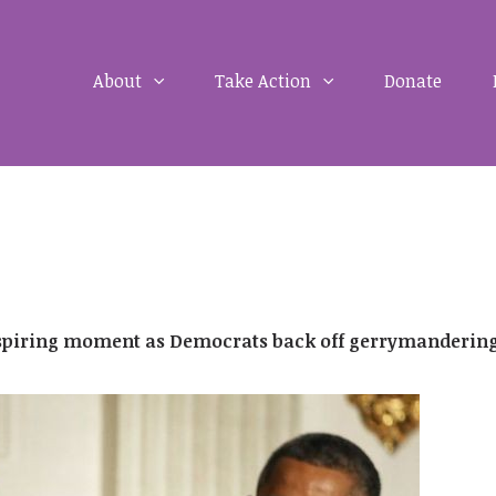
About
Take Action
Donate
nspiring moment as Democrats back off gerrymanderin