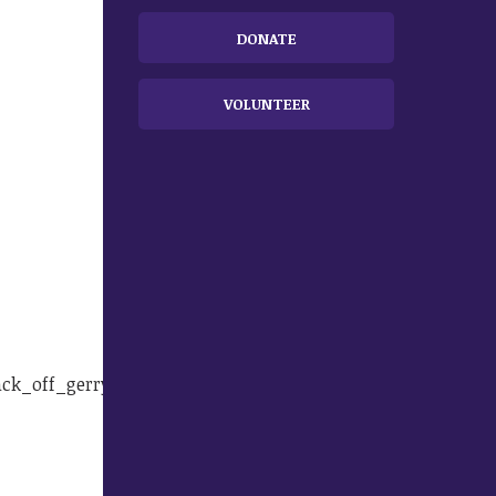
DONATE
VOLUNTEER
ack_off_gerryman.html