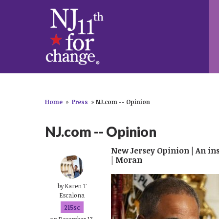
Home
»
Press
»
NJ.com -- Opinion
NJ.com -- Opinion
New Jersey Opinion | An i
| Moran
by
Karen T
Escalona
215sc
on December 17,