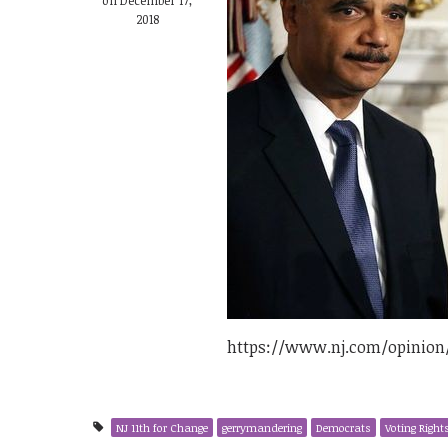
2018
https://www.nj.com/opinion
NJ 11th for Change
gerrymandering
Democrats
Voting Right