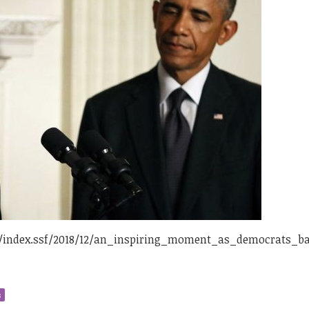
/index.ssf/2018/12/an_inspiring_moment_as_democrats_b
s