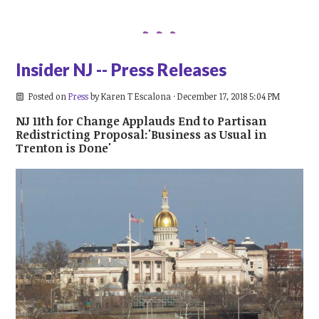
Insider NJ -- Press Releases
Posted on
Press
by
Karen T Escalona
· December 17, 2018 5:04 PM
NJ 11th for Change Applauds End to Partisan
Redistricting Proposal:'Business as Usual in
Trenton is Done'