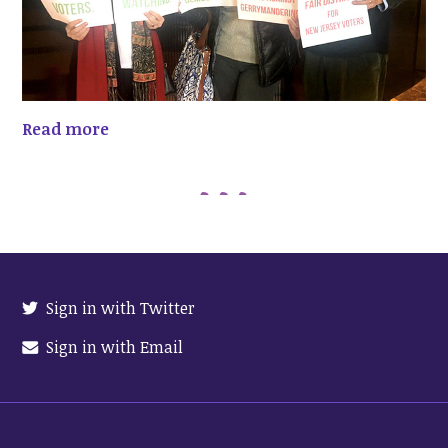
Read more
Sign in with Twitter
Sign in with Email