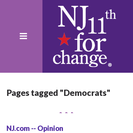
Pages tagged "Democrats"
NJ.com -- Opinion