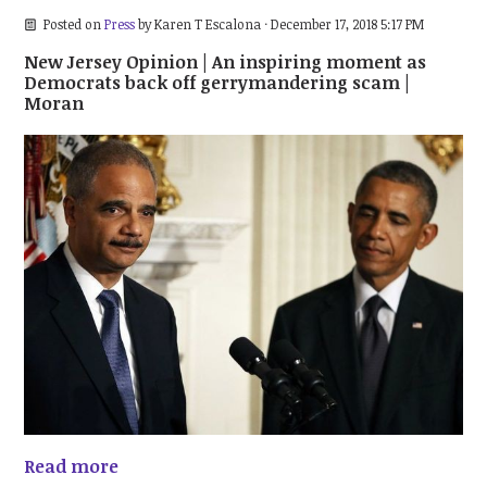
Posted on
Press
by
Karen T Escalona
· December 17, 2018 5:17 PM
New Jersey Opinion | An inspiring moment as
Democrats back off gerrymandering scam |
Moran
Read more