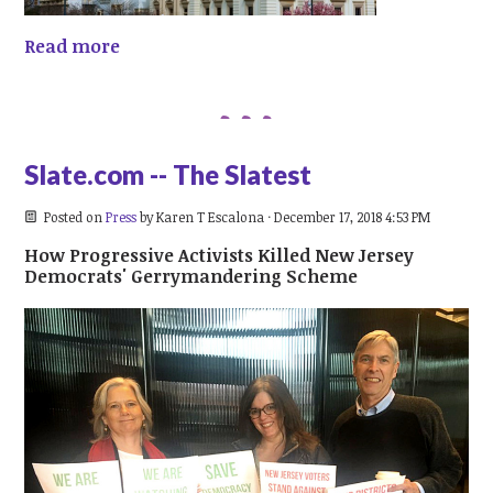
Read more
Slate.com -- The Slatest
Posted on
Press
by
Karen T Escalona
· December 17, 2018 4:53 PM
How Progressive Activists Killed New Jersey
Democrats' Gerrymandering Scheme