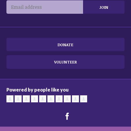
DONATE
VOLUNTEER
Powered by people like you