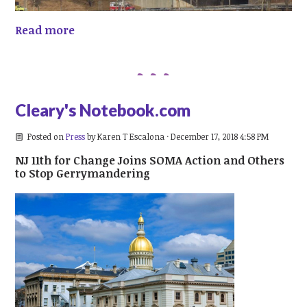
Read more
Cleary's Notebook.com
Posted on
Press
by
Karen T Escalona
· December 17, 2018 4:58 PM
NJ 11th for Change Joins SOMA Action and Others
to Stop Gerrymandering