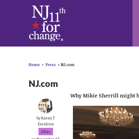
Home
»
Press
»
NJ.com
NJ.com
Why Mikie Sherrill might b
by
Karen T
Escalona
215sc
on November 07,