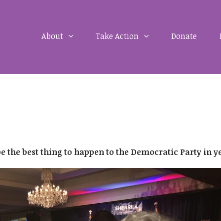
About
Take Action
Donate
e the best thing to happen to the Democratic Party in y