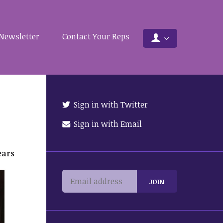
Newsletter
Contact Your Reps
Sign in with Twitter
Sign in with Email
ears