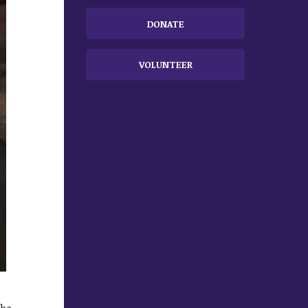
DONATE
VOLUNTEER