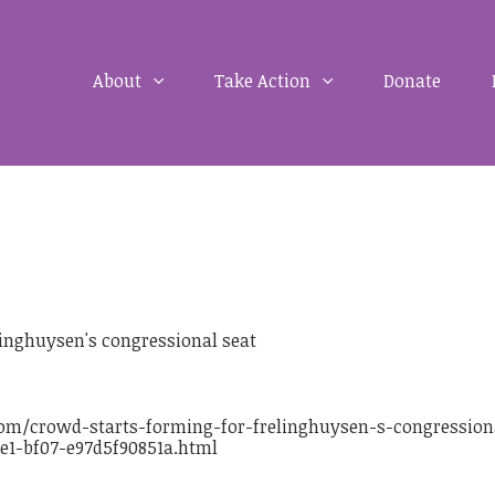
About
Take Action
Donate
linghuysen's congressional seat
om/crowd-starts-forming-for-frelinghuysen-s-congression
ee1-bf07-e97d5f90851a.html