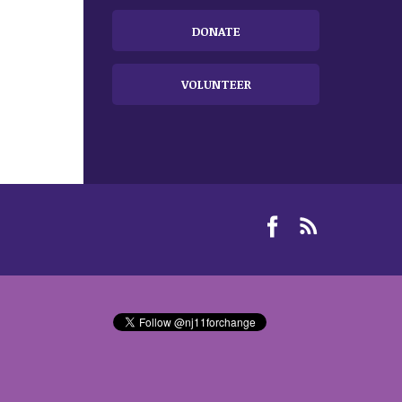
DONATE
VOLUNTEER