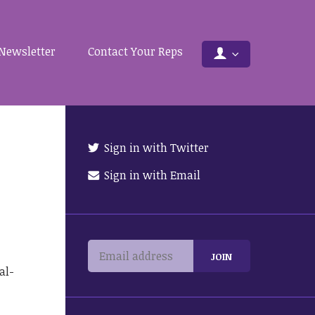
Newsletter
Contact Your Reps
Sign in with Twitter
Sign in with Email
al-