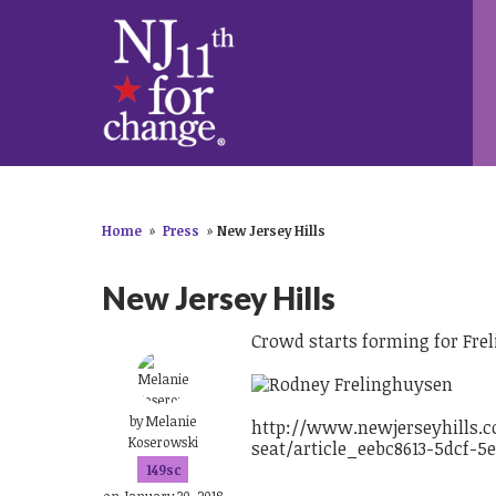
Home
»
Press
»
New Jersey Hills
New Jersey Hills
Crowd starts forming for Fre
by
Melanie
http://www.newjerseyhills.c
Koserowski
seat/article_eebc8613-5dcf-5
149sc
on January 30, 2018