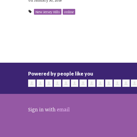
New Jersey Hills
online
Powered by people like you
Sign in with
email