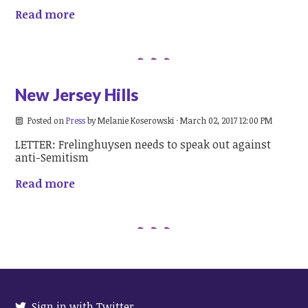
Read more
New Jersey Hills
Posted on
Press
by
Melanie Koserowski
· March 02, 2017 12:00 PM
LETTER: Frelinghuysen needs to speak out against
anti-Semitism
Read more
Sign in with Twitter