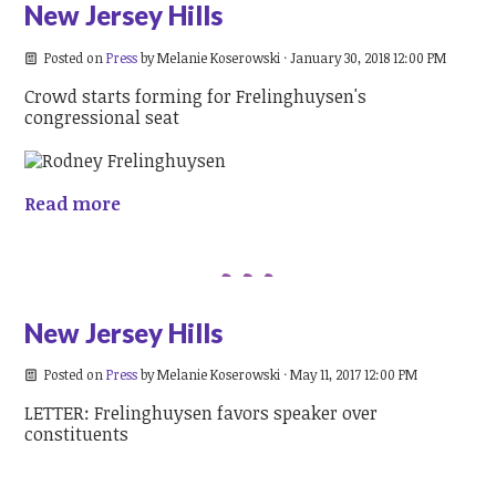
New Jersey Hills
Posted on
Press
by
Melanie Koserowski
· January 30, 2018 12:00 PM
Crowd starts forming for Frelinghuysen's
congressional seat
Read more
New Jersey Hills
Posted on
Press
by
Melanie Koserowski
· May 11, 2017 12:00 PM
LETTER: Frelinghuysen favors speaker over
constituents