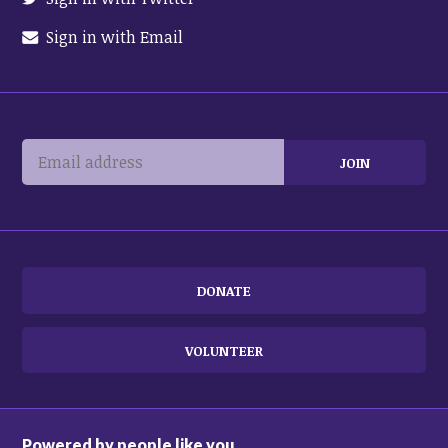
Sign in with Email
DONATE
VOLUNTEER
Powered by people like you