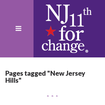
Pages tagged "New Jersey
Hills"