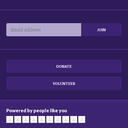
DONATE
VOLUNTEER
Powered by people like you