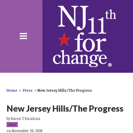
Home
»
Press
»
New Jersey Hills/The Progress
New Jersey Hills/The Progress
by
Karen T Escalona
215sc
on November 29, 2018