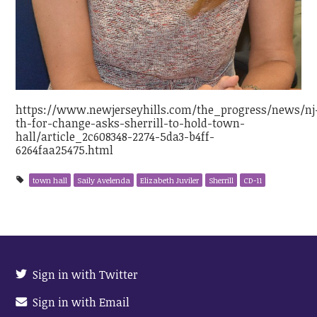
https://www.newjerseyhills.com/the_progress/news/nj
th-for-change-asks-sherrill-to-hold-town-
hall/article_2c608348-2274-5da3-b4ff-
6264faa25475.html
town hall
Saily Avelenda
Elizabeth Juviler
Sherrill
CD-11
Sign in with Twitter
Sign in with Email