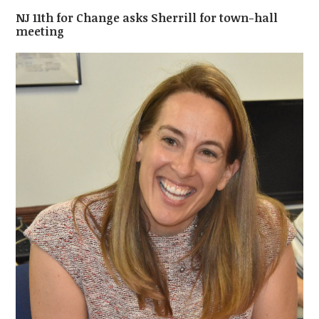
NJ 11th for Change asks Sherrill for town-hall
meeting