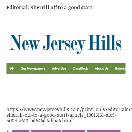
Editorial: Sherrill off to a good start
https://www.newjerseyhills.com/print_only/editorials/e
sherrill-off-to-a-good-start/article_10016161-e1c9-
5009-a610-bd546d7abba6.html