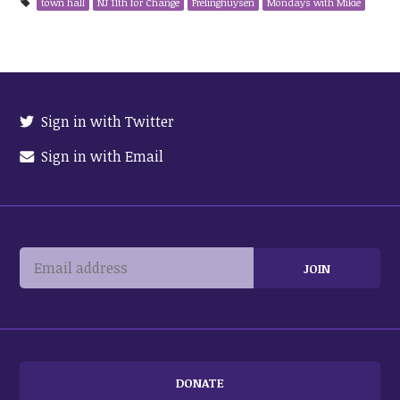
town hall
NJ 11th for Change
Frelinghuysen
Mondays with Mikie
Sign in with Twitter
Sign in with Email
DONATE