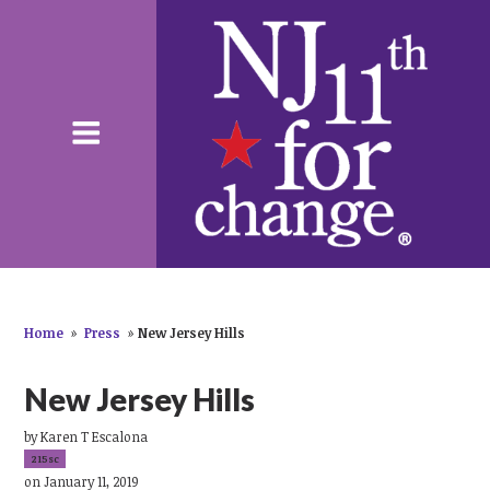
Home
»
Press
»
New Jersey Hills
New Jersey Hills
by
Karen T Escalona
215sc
on January 11, 2019