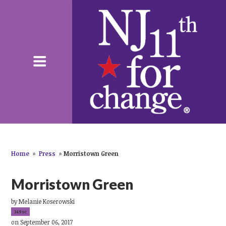
Home
»
Press
»
Morristown Green
Morristown Green
by
Melanie Koserowski
149sc
on September 06, 2017