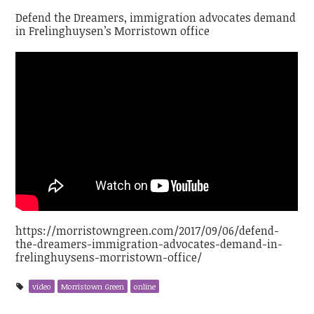
Defend the Dreamers, immigration advocates demand
in Frelinghuysen’s Morristown office
https://morristowngreen.com/2017/09/06/defend-
the-dreamers-immigration-advocates-demand-in-
frelinghuysens-morristown-office/
video
Morristown Green
online