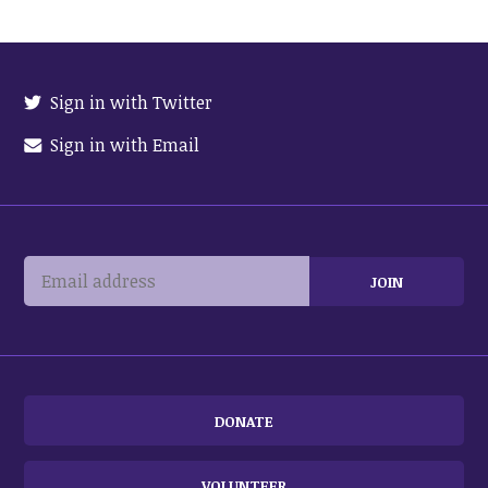
Sign in with Twitter
Sign in with Email
DONATE
VOLUNTEER