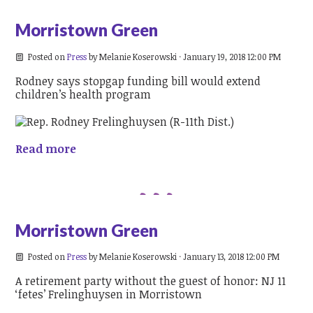
Morristown Green
Posted on
Press
by
Melanie Koserowski
· January 19, 2018 12:00 PM
Rodney says stopgap funding bill would extend
children’s health program
Read more
Morristown Green
Posted on
Press
by
Melanie Koserowski
· January 13, 2018 12:00 PM
A retirement party without the guest of honor: NJ 11
‘fetes’ Frelinghuysen in Morristown