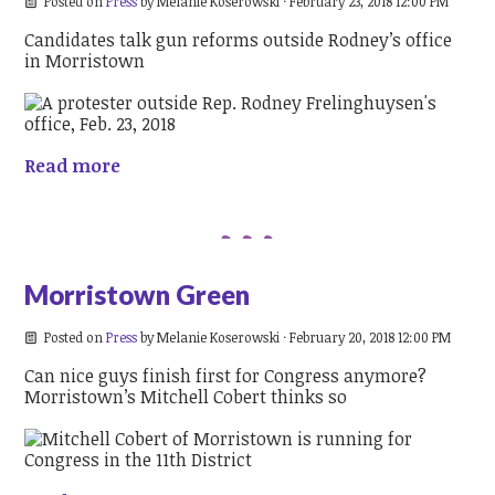
Posted on
Press
by
Melanie Koserowski
· February 23, 2018 12:00 PM
Candidates talk gun reforms outside Rodney’s office
in Morristown
Read more
Morristown Green
Posted on
Press
by
Melanie Koserowski
· February 20, 2018 12:00 PM
Can nice guys finish first for Congress anymore?
Morristown’s Mitchell Cobert thinks so