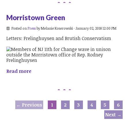
Morristown Green
Posted on
Press
by
Melanie Koserowski
· January 02, 2018 12:00 PM
Letters: Frelinghuysen and Brutish Conservatism
Read more
← Previous
1
2
3
4
5
6
Next →