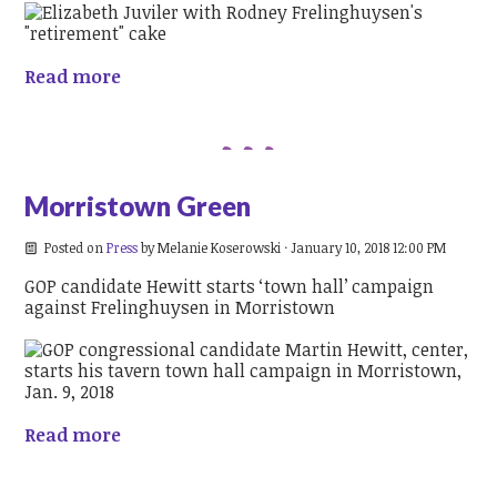
Read more
Morristown Green
Posted on
Press
by
Melanie Koserowski
· January 10, 2018 12:00 PM
GOP candidate Hewitt starts ‘town hall’ campaign
against Frelinghuysen in Morristown
Read more