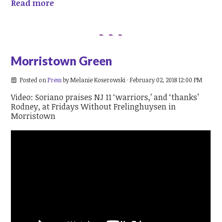
Read more
Morristown Green
Posted on
Press
by
Melanie Koserowski
· February 02, 2018 12:00 PM
Video: Soriano praises NJ 11 ‘warriors,’ and ‘thanks’
Rodney, at Fridays Without Frelinghuysen in
Morristown