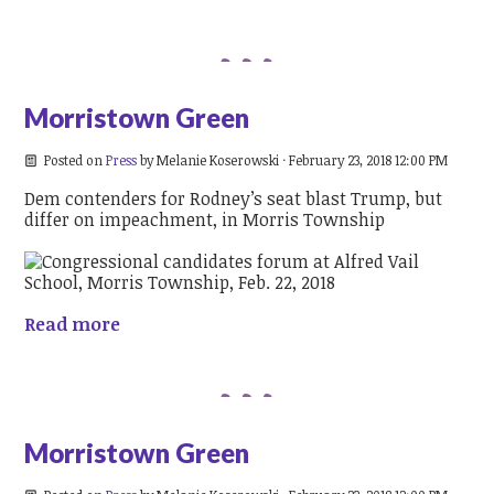
Morristown Green
Posted on
Press
by
Melanie Koserowski
· February 23, 2018 12:00 PM
Dem contenders for Rodney’s seat blast Trump, but
differ on impeachment, in Morris Township
Read more
Morristown Green