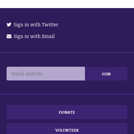
Sign in with Twitter
Sign in with Email
DONATE
VOLUNTEER