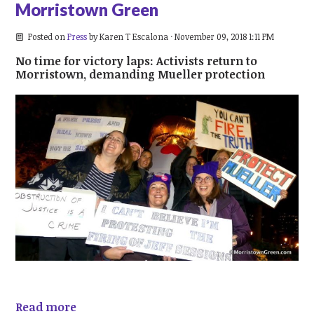
Morristown Green
Posted on
Press
by
Karen T Escalona
· November 09, 2018 1:11 PM
No time for victory laps: Activists return to
Morristown, demanding Mueller protection
Read more