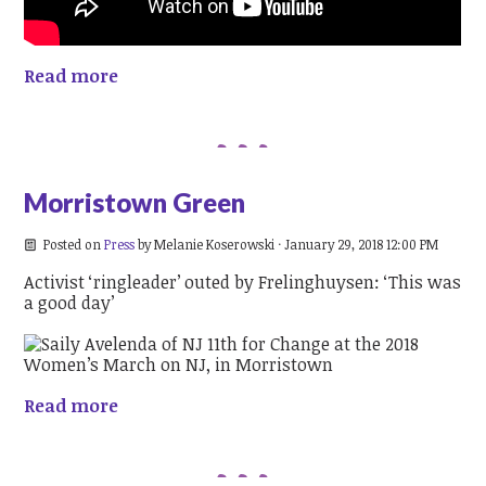
Read more
Morristown Green
Posted on
Press
by
Melanie Koserowski
· January 29, 2018 12:00 PM
Activist ‘ringleader’ outed by Frelinghuysen: ‘This was
a good day’
Read more