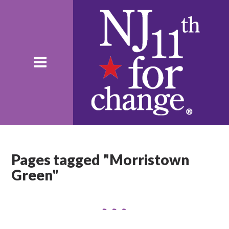
Pages tagged "Morristown
Green"