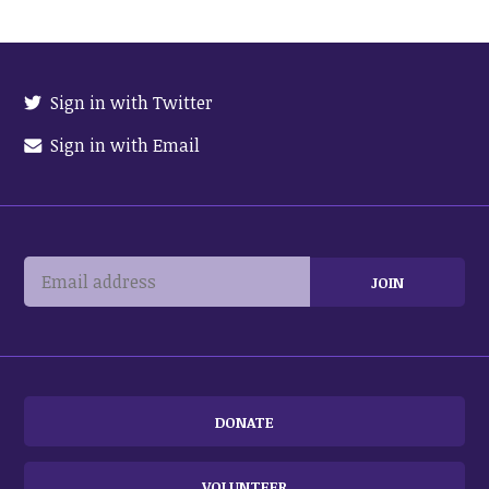
Sign in with Twitter
Sign in with Email
DONATE
VOLUNTEER