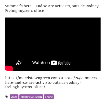
Summer’s here… and so are activists, outside Rodney
Frelinghuysen’s office
https://morristowngreen.com/2017/06/24/summers-
here-and-so-are-activists-outside-rodney-
frelinghuysens-office/
video
Morristown Green
online