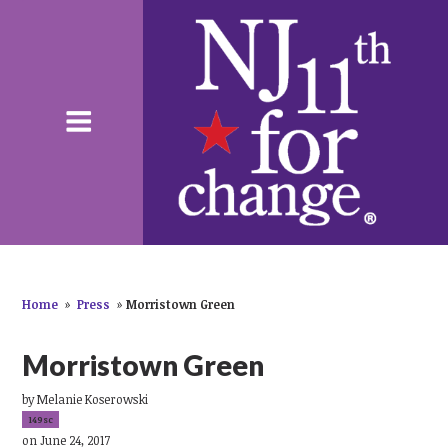
Home
»
Press
»
Morristown Green
Morristown Green
by
Melanie Koserowski
149sc
on June 24, 2017