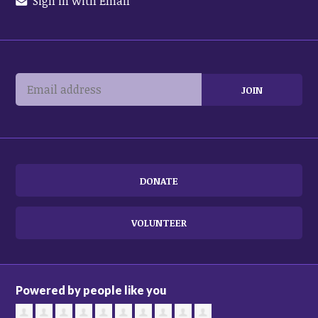
Sign in with Email
DONATE
VOLUNTEER
Powered by people like you