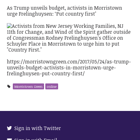
As Trump unveils budget, activists in Morristown
urge Frelinghuysen: ‘Put country first’
https://morristowngreen.com/2017/05/24/as-trump-
unveils-budget-activists-in-morristown-urge-
frelinghuysen-put-country-first/
Morristown Green
online
Sign in with Twitter