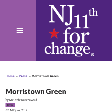
Home
»
Press
»
Morristown Green
Morristown Green
by
Melanie Koserowski
149sc
on May 24, 2017