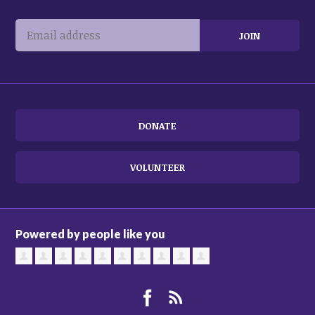
DONATE
VOLUNTEER
Powered by people like you