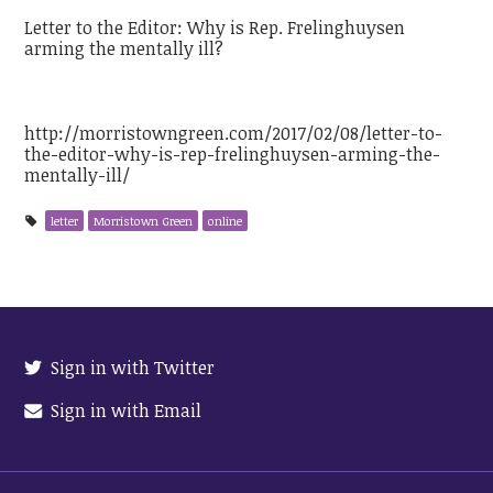
Letter to the Editor: Why is Rep. Frelinghuysen
arming the mentally ill?
http://morristowngreen.com/2017/02/08/letter-to-
the-editor-why-is-rep-frelinghuysen-arming-the-
mentally-ill/
letter
Morristown Green
online
Sign in with Twitter
Sign in with Email