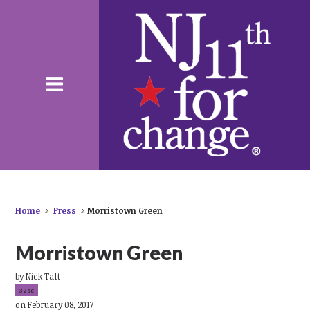
Home
»
Press
»
Morristown Green
Morristown Green
by
Nick Taft
32sc
on February 08, 2017