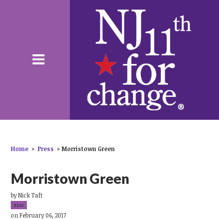
Home
»
Press
»
Morristown Green
Morristown Green
by
Nick Taft
32sc
on February 06, 2017