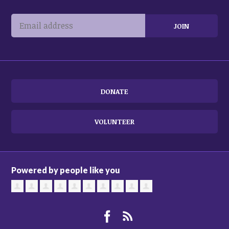
DONATE
VOLUNTEER
Powered by people like you