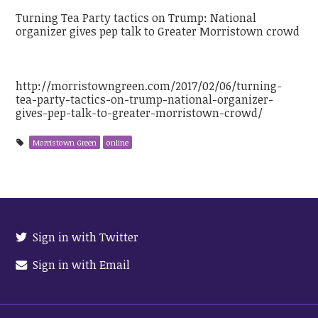
Turning Tea Party tactics on Trump: National
organizer gives pep talk to Greater Morristown crowd
http://morristowngreen.com/2017/02/06/turning-
tea-party-tactics-on-trump-national-organizer-
gives-pep-talk-to-greater-morristown-crowd/
Morristown Green
online
Sign in with Twitter
Sign in with Email