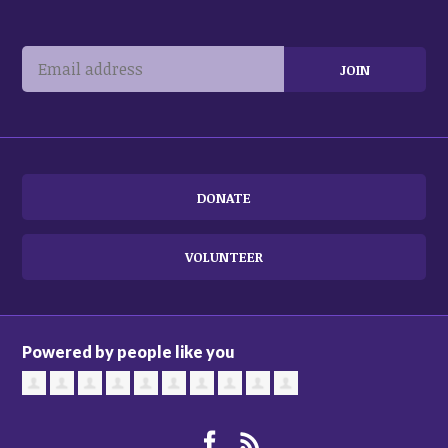
DONATE
VOLUNTEER
Powered by people like you