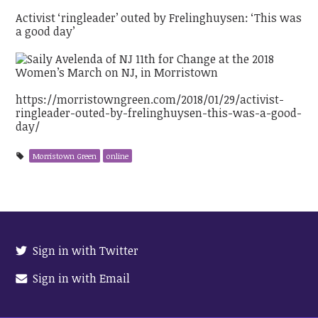
Activist ‘ringleader’ outed by Frelinghuysen: ‘This was
a good day’
https://morristowngreen.com/2018/01/29/activist-
ringleader-outed-by-frelinghuysen-this-was-a-good-
day/
Morristown Green
online
Sign in with Twitter
Sign in with Email