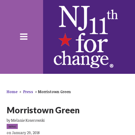
Home
»
Press
»
Morristown Green
Morristown Green
by
Melanie Koserowski
149sc
on January 29, 2018