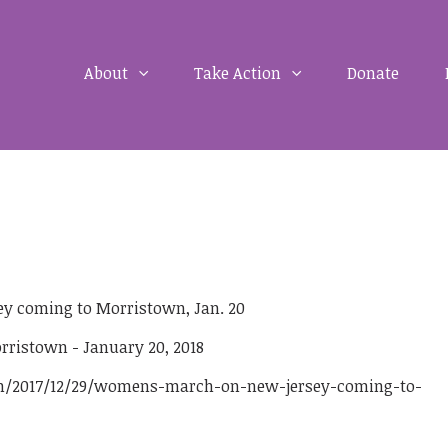
About
Take Action
Donate
 coming to Morristown, Jan. 20
m/2017/12/29/womens-march-on-new-jersey-coming-to-