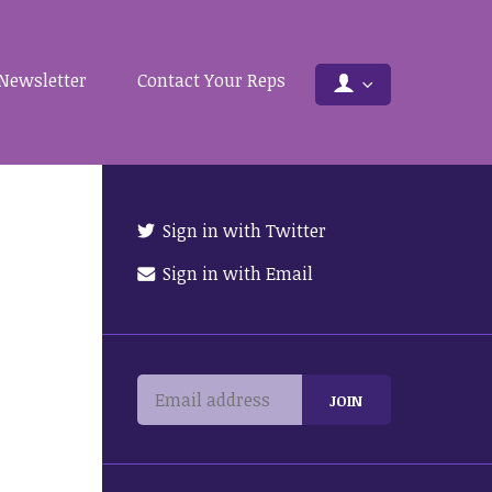
Newsletter
Contact Your Reps
Sign in with Twitter
Sign in with Email