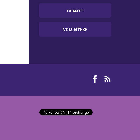
DONATE
VOLUNTEER