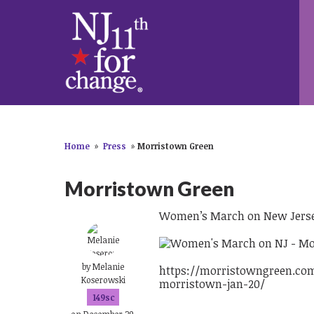
Home
»
Press
»
Morristown Green
Morristown Green
Women’s March on New Jersey
by
Melanie
https://morristowngreen.co
Koserowski
morristown-jan-20/
149sc
on December 29,