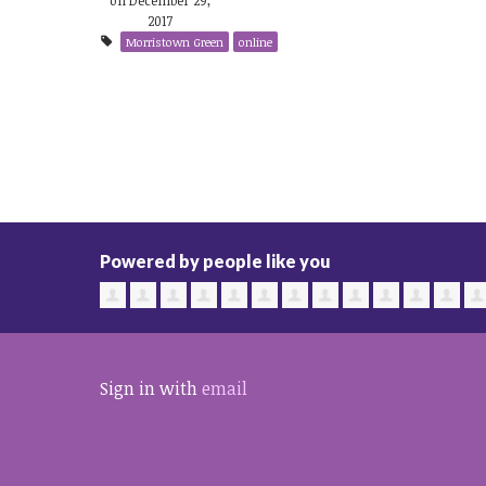
2017
Morristown Green
online
Powered by people like you
Sign in with
email