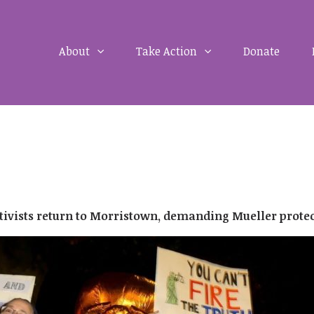
About
Take Action
Donate
Activists return to Morristown, demanding Mueller prote