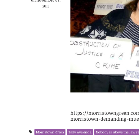
2018
https://morristowngreen.com/
morristown-demanding-muell
Morristown Green
Saily Avelenda
Nobody is above the law ra