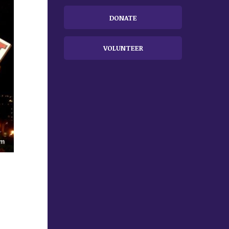
DONATE
VOLUNTEER