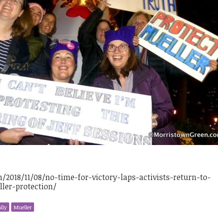
2018/11/08/no-time-for-victory-laps-activists-return-to-
er-protection/
lly
Mueller