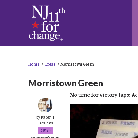
Home
»
Press
»
Morristown Green
Morristown Green
No time for victory laps: 
by
Karen T
Escalona
215sc
on November 09,