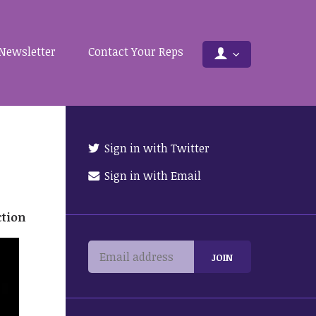
Newsletter
Contact Your Reps
Sign in with Twitter
Sign in with Email
ction