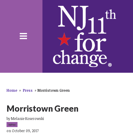
Home
»
Press
»
Morristown Green
Morristown Green
by
Melanie Koserowski
149sc
on October 09, 2017