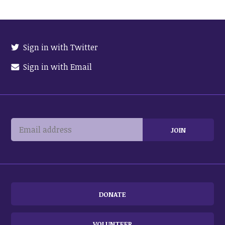
Sign in with Twitter
Sign in with Email
DONATE
VOLUNTEER