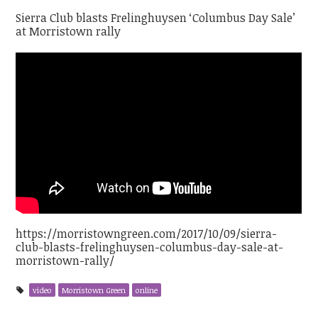
Sierra Club blasts Frelinghuysen ‘Columbus Day Sale’
at Morristown rally
https://morristowngreen.com/2017/10/09/sierra-
club-blasts-frelinghuysen-columbus-day-sale-at-
morristown-rally/
video
Morristown Green
online