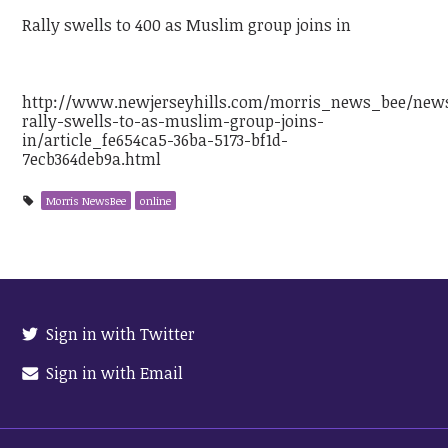
Rally swells to 400 as Muslim group joins in
http://www.newjerseyhills.com/morris_news_bee/new
rally-swells-to-as-muslim-group-joins-
in/article_fe654ca5-36ba-5173-bf1d-
7ecb364deb9a.html
Morris NewsBee
online
Sign in with Twitter
Sign in with Email