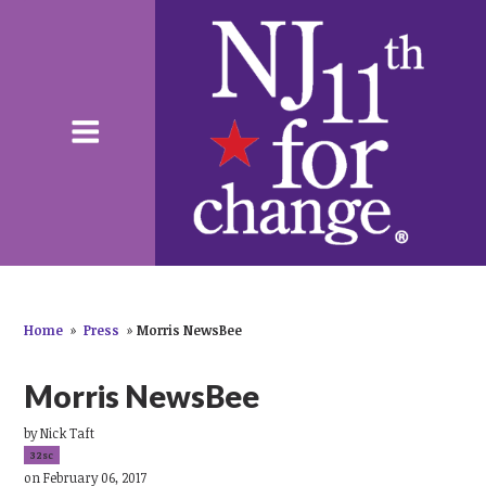
Home
»
Press
»
Morris NewsBee
Morris NewsBee
by
Nick Taft
32sc
on February 06, 2017