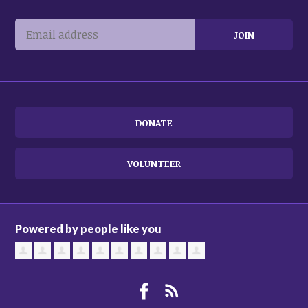
DONATE
VOLUNTEER
Powered by people like you