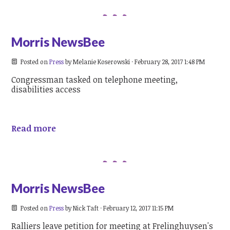
Morris NewsBee
Posted on
Press
by
Melanie Koserowski
· February 28, 2017 1:48 PM
Congressman tasked on telephone meeting,
disabilities access
Read more
Morris NewsBee
Posted on
Press
by
Nick Taft
· February 12, 2017 11:15 PM
Ralliers leave petition for meeting at Frelinghuysen's