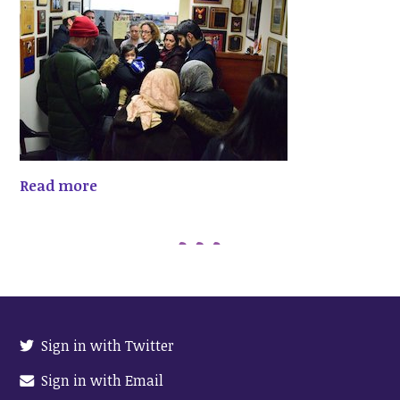
Read more
Sign in with Twitter
Sign in with Email