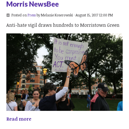
Morris NewsBee
Posted on
Press
by
Melanie Koserowski
· August 15, 2017 12:00 PM
Anti-hate vigil draws hundreds to Morristown Green
Read more