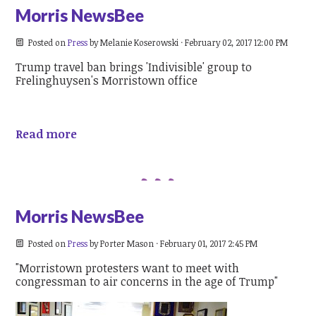
Morris NewsBee
Posted on
Press
by
Melanie Koserowski
· February 02, 2017 12:00 PM
Trump travel ban brings 'Indivisible' group to
Frelinghuysen's Morristown office
Read more
Morris NewsBee
Posted on
Press
by
Porter Mason
· February 01, 2017 2:45 PM
"Morristown protesters want to meet with
congressman to air concerns in the age of Trump"