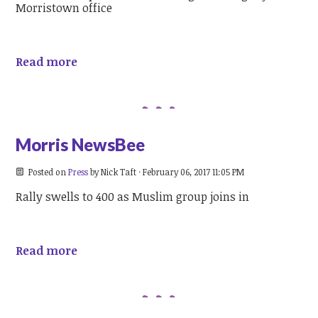
Morristown office
Read more
Morris NewsBee
Posted on
Press
by
Nick Taft
· February 06, 2017 11:05 PM
Rally swells to 400 as Muslim group joins in
Read more