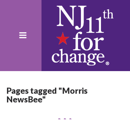
Pages tagged "Morris
NewsBee"