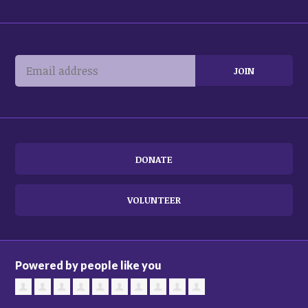
DONATE
VOLUNTEER
Powered by people like you