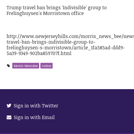
Trump travel ban brings 'Indivisible' group to
Frelinghuysen's Morristown office
http://www.newjerseyhills.com/morris_news_bee/new
travel-ban-brings-indivisible-group-to-
frelinghuysen-s-morristown/article_1fa585ad-ddd9-
5a39-9349-902ba859707f.html
Morris NewsBee
online
Sign in with Twitter
Sign in with Email