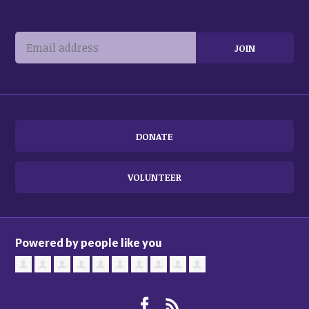
DONATE
VOLUNTEER
Powered by people like you