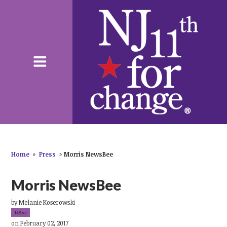
Home
»
Press
»
Morris NewsBee
Morris NewsBee
by
Melanie Koserowski
149sc
on February 02, 2017