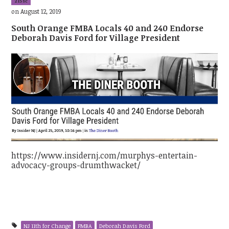
215sc
on August 12, 2019
South Orange FMBA Locals 40 and 240 Endorse
Deborah Davis Ford for Village President
https://www.insidernj.com/murphys-entertain-
advocacy-groups-drumthwacket/
NJ 11th for Change
FMBA
Deborah Davis Ford