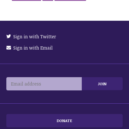
Sign in with Twitter
Sign in with Email
DONATE