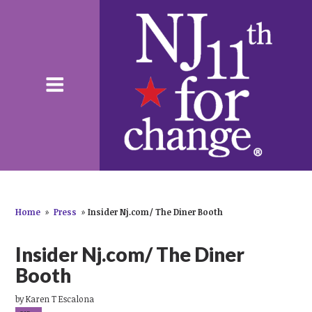
Home
»
Press
»
Insider Nj.com/ The Diner Booth
Insider Nj.com/ The Diner
Booth
by
Karen T Escalona