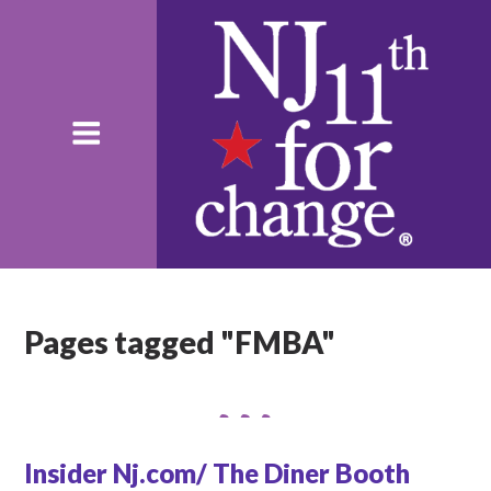
Pages tagged "FMBA"
Insider Nj.com/ The Diner Booth