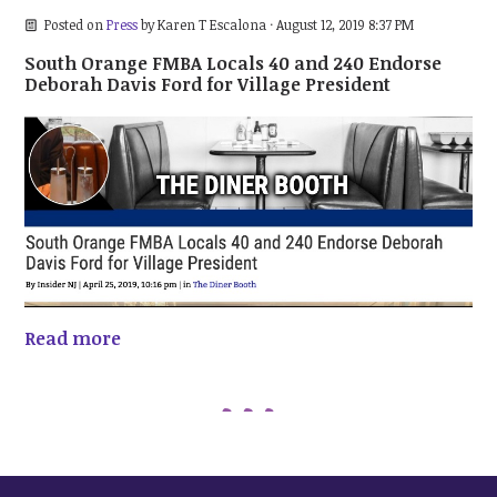
Posted on
Press
by
Karen T Escalona
· August 12, 2019 8:37 PM
South Orange FMBA Locals 40 and 240 Endorse
Deborah Davis Ford for Village President
Read more