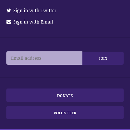
Sign in with Twitter
Sign in with Email
DONATE
VOLUNTEER