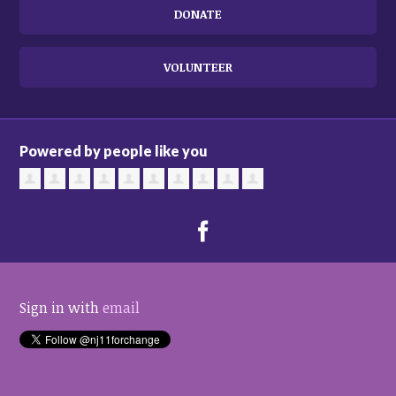
DONATE
VOLUNTEER
Powered by people like you
Sign in with
email