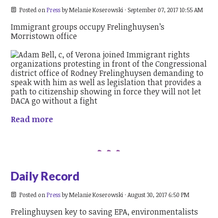
Posted on
Press
by
Melanie Koserowski
· September 07, 2017 10:55 AM
Immigrant groups occupy Frelinghuysen’s
Morristown office
Read more
Daily Record
Posted on
Press
by
Melanie Koserowski
· August 30, 2017 6:50 PM
Frelinghuysen key to saving EPA, environmentalists