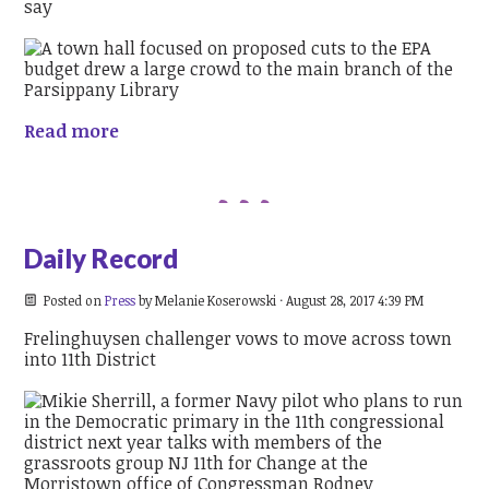
say
Read more
Daily Record
Posted on
Press
by
Melanie Koserowski
· August 28, 2017 4:39 PM
Frelinghuysen challenger vows to move across town
into 11th District