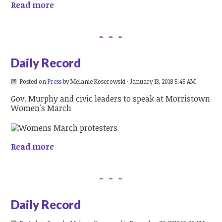
Read more
Daily Record
Posted on
Press
by
Melanie Koserowski
· January 13, 2018 5:45 AM
Gov. Murphy and civic leaders to speak at Morristown
Women's March
Read more
Daily Record