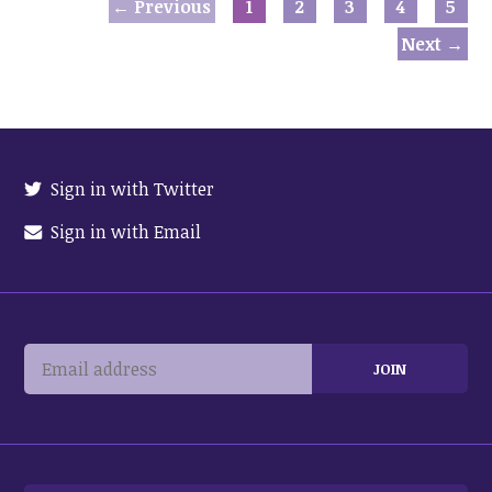
← Previous
1
2
3
4
5
Next →
Sign in with Twitter
Sign in with Email