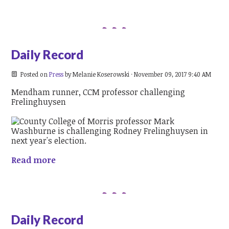
Daily Record
Posted on
Press
by
Melanie Koserowski
· November 09, 2017 9:40 AM
Mendham runner, CCM professor challenging
Frelinghuysen
Read more
Daily Record