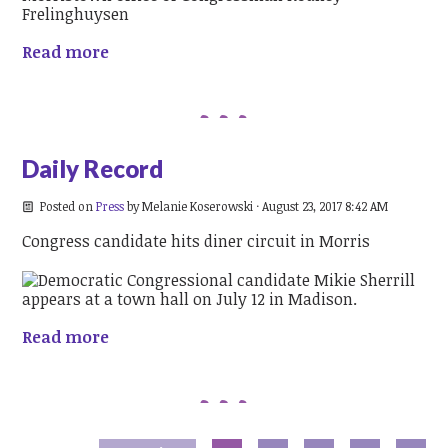
Read more
Daily Record
Posted on
Press
by
Melanie Koserowski
· August 23, 2017 8:42 AM
Congress candidate hits diner circuit in Morris
Read more