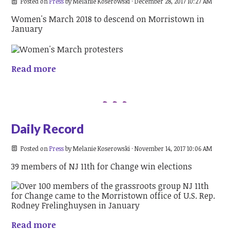
Posted on
Press
by
Melanie Koserowski
· December 28, 2017 10:27 AM
Women's March 2018 to descend on Morristown in
January
Read more
Daily Record
Posted on
Press
by
Melanie Koserowski
· November 14, 2017 10:06 AM
39 members of NJ 11th for Change win elections
Read more