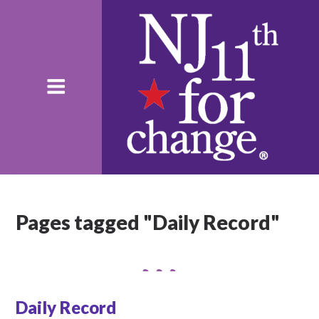
Pages tagged "Daily Record"
Daily Record