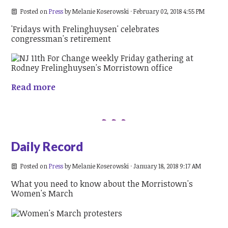
Posted on
Press
by
Melanie Koserowski
· February 02, 2018 4:55 PM
'Fridays with Frelinghuysen' celebrates
congressman's retirement
Read more
Daily Record
Posted on
Press
by
Melanie Koserowski
· January 18, 2018 9:17 AM
What you need to know about the Morristown's
Women's March