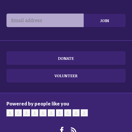
DONATE
VOLUNTEER
Powered by people like you