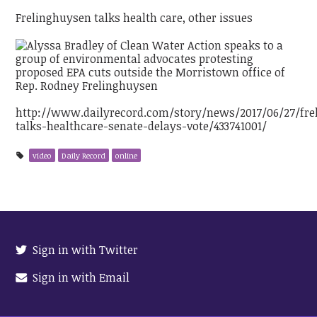
Frelinghuysen talks health care, other issues
http://www.dailyrecord.com/story/news/2017/06/27/fre
talks-healthcare-senate-delays-vote/433741001/
video
Daily Record
online
Sign in with Twitter
Sign in with Email