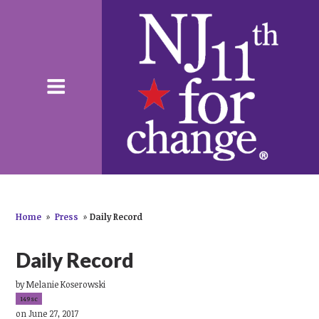
Home
»
Press
»
Daily Record
Daily Record
by
Melanie Koserowski
149sc
on June 27, 2017