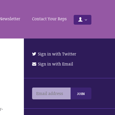
Newsletter
Contact Your Reps
Sign in with Twitter
Sign in with Email
y-