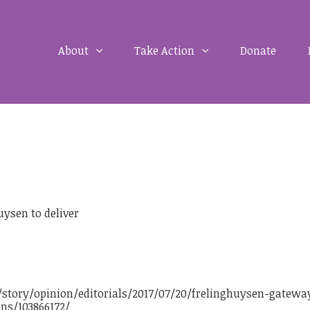
About
Take Action
Donate
ysen to deliver
story/opinion/editorials/2017/07/20/frelinghuysen-gatewa
ns/103866172/