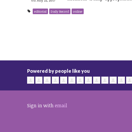
editorial
Daily Record
online
Powered by people like you
Sign in with
email