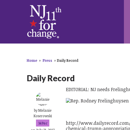
Home
»
Press
»
Daily Record
Daily Record
EDITORIAL: NJ needs Frelinghu
by
Melanie
Koserowski
http://www.dailyrecord.com/
149sc
chemical-trump-appropriatio
on July 21, 2017