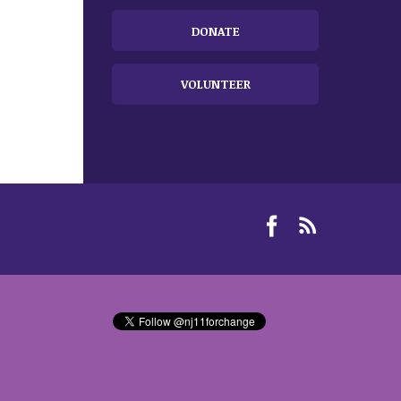
DONATE
VOLUNTEER