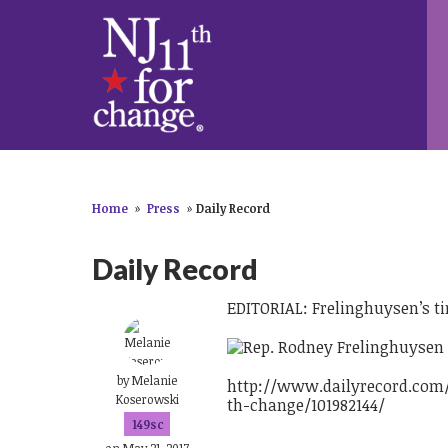
Home
»
Press
»
Daily Record
Daily Record
EDITORIAL: Frelinghuysen’s t
by
Melanie
http://www.dailyrecord.com/
Koserowski
th-change/101982144/
149sc
on May 21, 2017