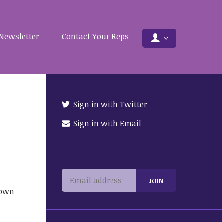
Newsletter
Contact Your Reps
Sign in with Twitter
Sign in with Email
town-