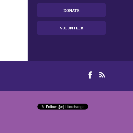
DONATE
VOLUNTEER