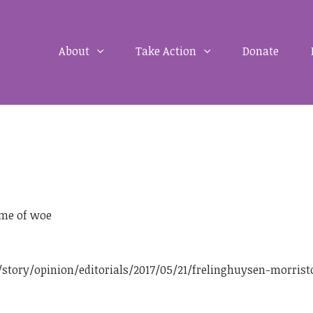
About
Take Action
Donate
ime of woe
story/opinion/editorials/2017/05/21/frelinghuysen-morris