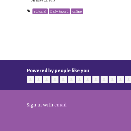
editorial
Daily Record
online
Powered by people like you
Sign in with
email