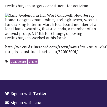
Frelinghuysen targets constituent for activism
http://www.dailyrecord.com/story/news/2017/05/15/fre
targets-constituent-activism/322605001/
Daily Record
online
Sign in with Twitter
Sign in with Email