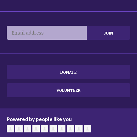
DONATE
VOLUNTEER
Powered by people like you