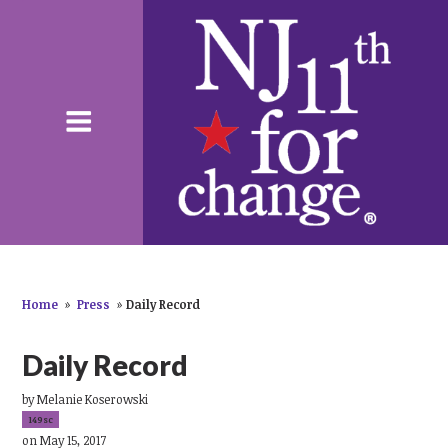
Home
»
Press
»
Daily Record
Daily Record
by
Melanie Koserowski
149sc
on May 15, 2017