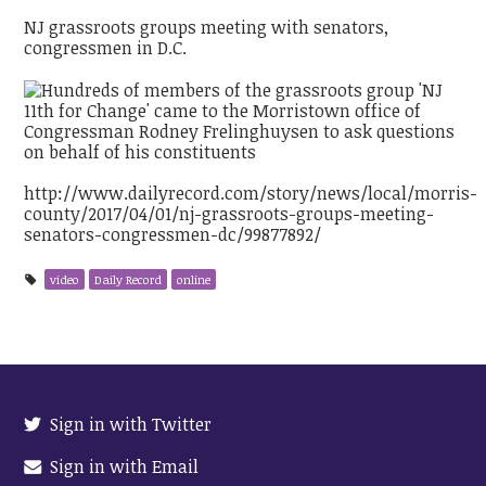
NJ grassroots groups meeting with senators,
congressmen in D.C.
http://www.dailyrecord.com/story/news/local/morris-
county/2017/04/01/nj-grassroots-groups-meeting-
senators-congressmen-dc/99877892/
video
Daily Record
online
Sign in with Twitter
Sign in with Email