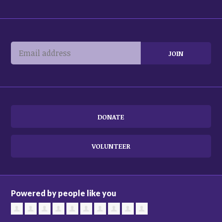
DONATE
VOLUNTEER
Powered by people like you