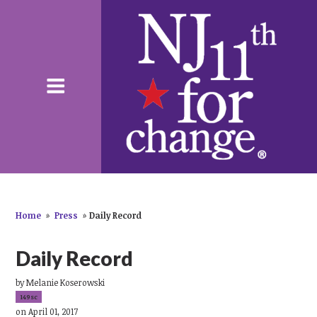
Home
»
Press
»
Daily Record
Daily Record
by
Melanie Koserowski
149sc
on April 01, 2017