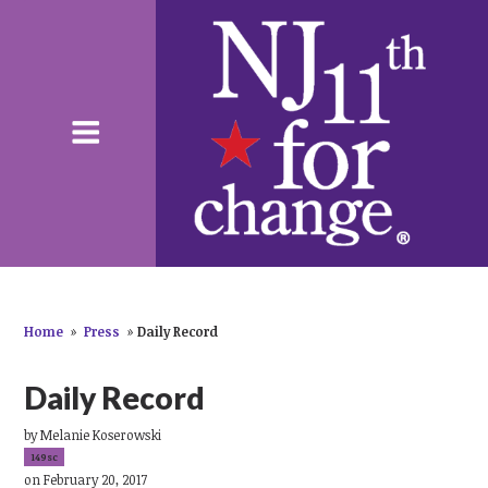
Home
»
Press
»
Daily Record
Daily Record
by
Melanie Koserowski
149sc
on February 20, 2017