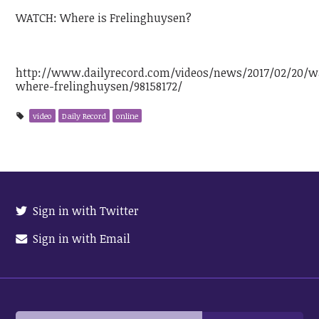
WATCH: Where is Frelinghuysen?
http://www.dailyrecord.com/videos/news/2017/02/20/w
where-frelinghuysen/98158172/
video
Daily Record
online
Sign in with Twitter
Sign in with Email