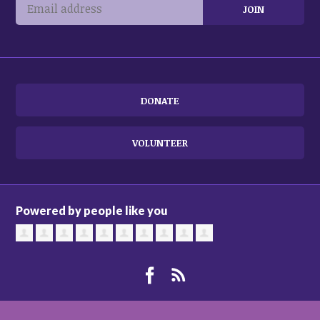
DONATE
VOLUNTEER
Powered by people like you