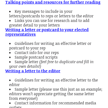
Talking points and resources for further reading
Key messages to include in your
letters/postcards to reps or letters to the editor
Links you can use for research and to add
greater detail to your letters
Writing a letter or postcard to your elected
representatives
Guidelines for writing an effective letter or
postcard to your rep
Contact info for our reps
Sample postcard scripts
Sample letter
(feel free to duplicate and fill in
your own details!)
Writing a letter to the editor
Guidelines for writing an effective letter to the
editor
Sample letter (please use this just as an example;
editors won’t appreciate getting the same letter
from everyone!)
Contact information for recommended media
outlets