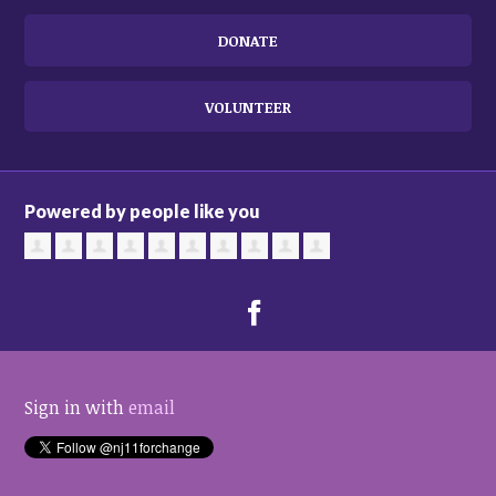
DONATE
VOLUNTEER
Powered by people like you
Sign in with
email