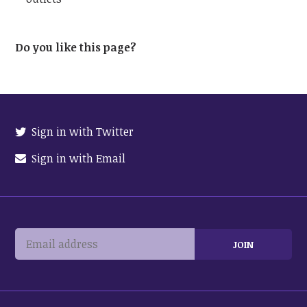
Do you like this page?
Sign in with Twitter
Sign in with Email