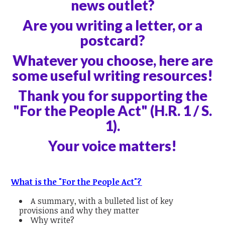
news outlet?
Are you writing a letter, or a
postcard?
Whatever you choose, here are
some useful writing resources!
Thank you for supporting the
"For the People Act" (H.R. 1 / S.
1).
Your voice matters!
What is the "For the People Act"?
A summary, with a bulleted list of key
provisions and why they matter
Why write?