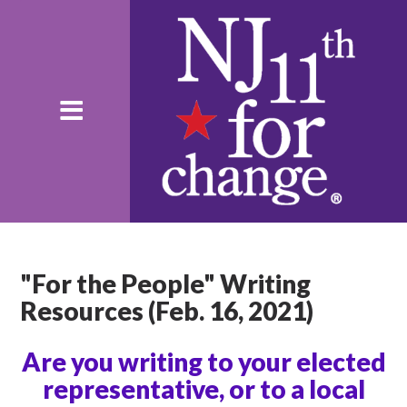
"For the People" Writing
Resources (Feb. 16, 2021)
Are you writing to your elected
representative, or to a local