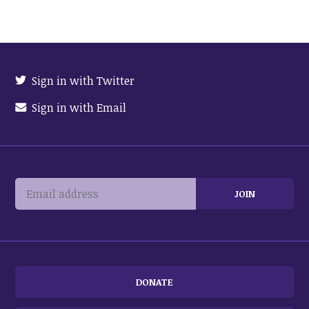
Sign in with Twitter
Sign in with Email
DONATE