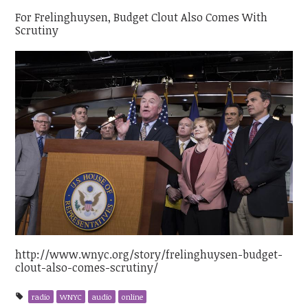
For Frelinghuysen, Budget Clout Also Comes With
Scrutiny
http://www.wnyc.org/story/frelinghuysen-budget-
clout-also-comes-scrutiny/
radio
WNYC
audio
online