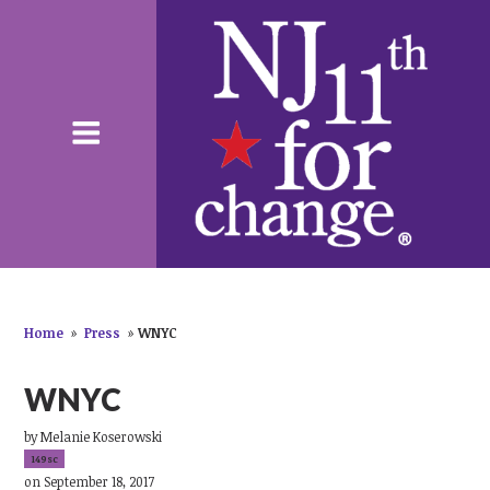
Home
»
Press
»
WNYC
WNYC
by
Melanie Koserowski
149sc
on September 18, 2017