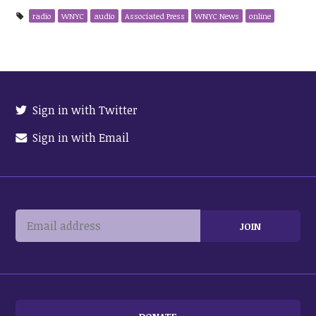
radio
WNYC
audio
Associated Press
WNYC News
online
Sign in with Twitter
Sign in with Email