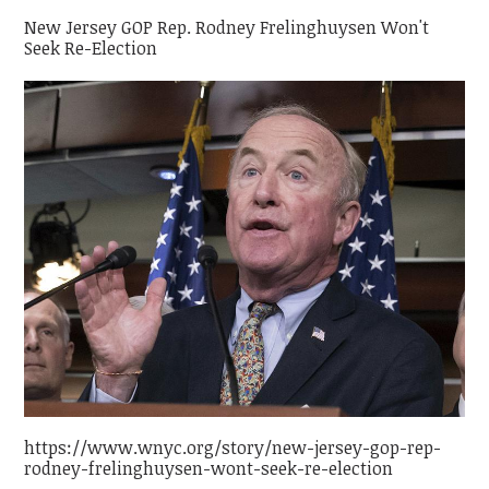
New Jersey GOP Rep. Rodney Frelinghuysen Won't
Seek Re-Election
https://www.wnyc.org/story/new-jersey-gop-rep-
rodney-frelinghuysen-wont-seek-re-election