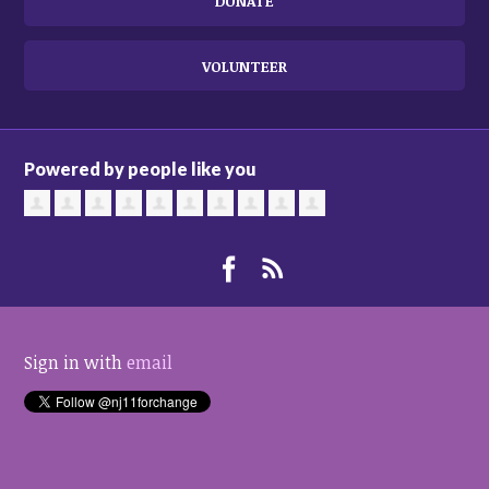
DONATE
VOLUNTEER
Powered by people like you
Sign in with
email