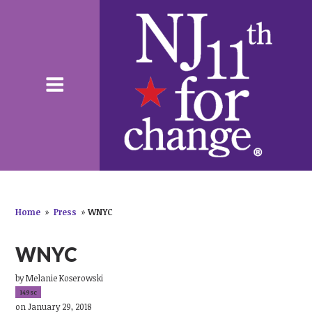
Home
»
Press
»
WNYC
WNYC
by
Melanie Koserowski
149sc
on January 29, 2018