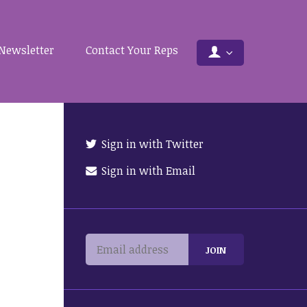
Newsletter
Contact Your Reps
Sign in with Twitter
Sign in with Email