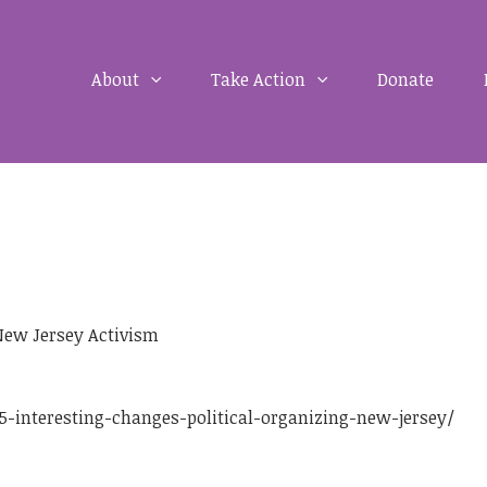
About
Take Action
Donate
New Jersey Activism
-interesting-changes-political-organizing-new-jersey/