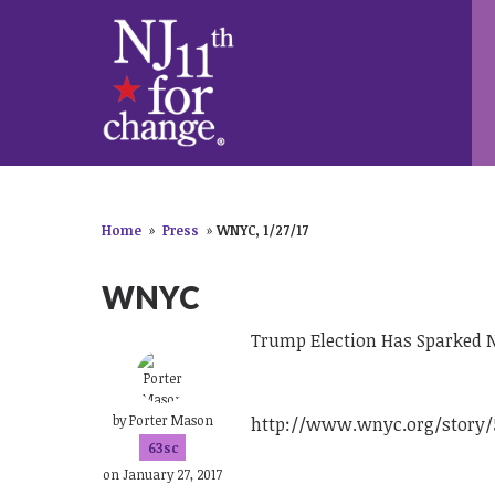
Home
»
Press
»
WNYC, 1/27/17
WNYC
Trump Election Has Sparked 
by
Porter Mason
http://www.wnyc.org/story/5
63sc
on January 27, 2017