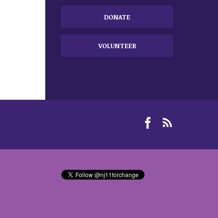
DONATE
VOLUNTEER