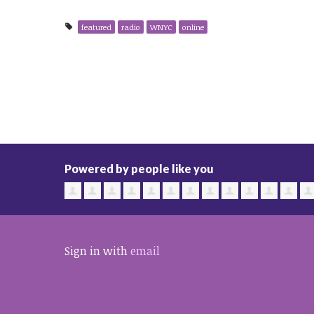
featured
radio
WNYC
online
Powered by people like you
Sign in with
email