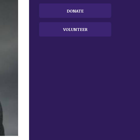
DONATE
VOLUNTEER