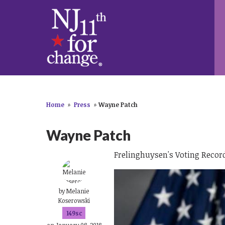
Home
»
Press
»
Wayne Patch
Wayne Patch
Frelinghuysen's Voting Record
by
Melanie
Koserowski
149sc
on January 08, 2018