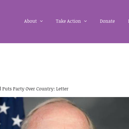
About
Take Action
Donate
 Puts Party Over Country: Letter