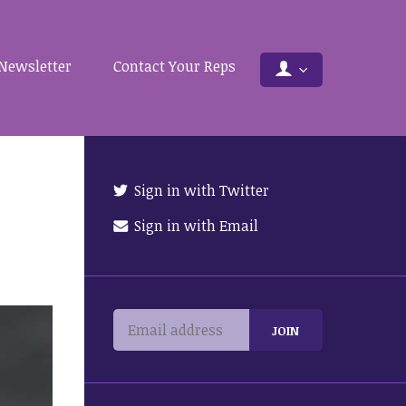
Newsletter
Contact Your Reps
Sign in with Twitter
Sign in with Email