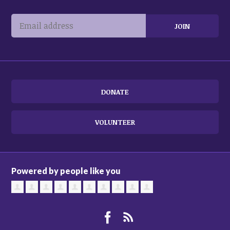
DONATE
VOLUNTEER
Powered by people like you