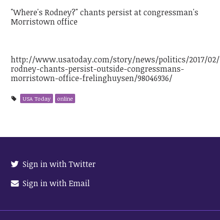
"Where's Rodney?" chants persist at congressman's
Morristown office
http://www.usatoday.com/story/news/politics/2017/02
rodney-chants-persist-outside-congressmans-
morristown-office-frelinghuysen/98046936/
USA Today
online
Sign in with Twitter
Sign in with Email