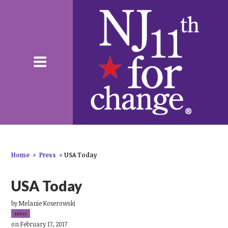
Home
»
Press
»
USA Today
USA Today
by
Melanie Koserowski
149sc
on February 17, 2017