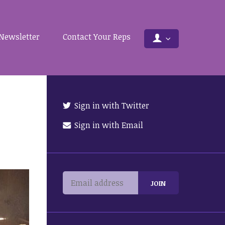
Newsletter
Contact Your Reps
Sign in with Twitter
Sign in with Email