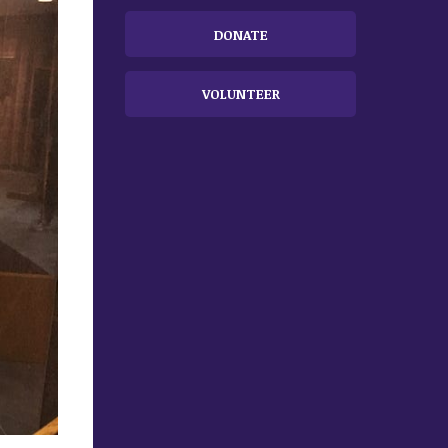
DONATE
VOLUNTEER