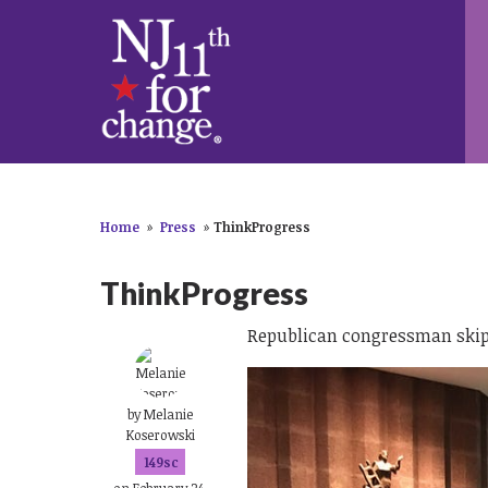
Home
»
Press
»
ThinkProgress
ThinkProgress
Republican congressman skips
by
Melanie
Koserowski
149sc
on February 24,