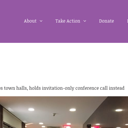
About
Take Action
Donate
 town halls, holds invitation-only conference call instead