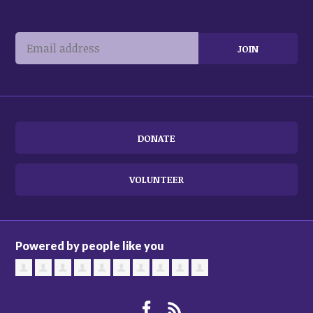
DONATE
VOLUNTEER
Powered by people like you