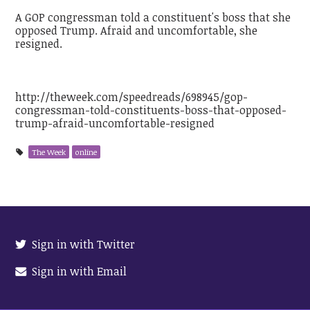
A GOP congressman told a constituent's boss that she
opposed Trump. Afraid and uncomfortable, she
resigned.
http://theweek.com/speedreads/698945/gop-
congressman-told-constituents-boss-that-opposed-
trump-afraid-uncomfortable-resigned
The Week
online
Sign in with Twitter
Sign in with Email