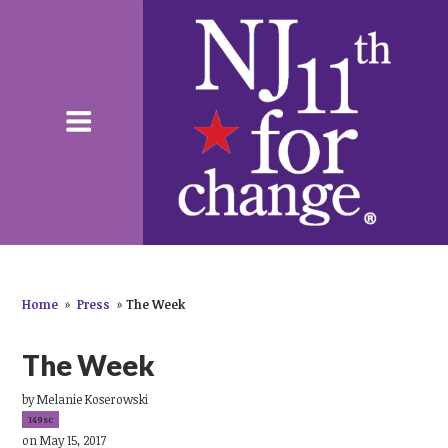
Home
»
Press
»
The Week
The Week
by
Melanie Koserowski
149sc
on May 15, 2017