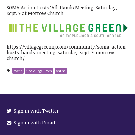
SOMA Action Hosts ‘All-Hands Meeting’ Saturday,
Sept. 9 at Morrow Church
https://villagegreennj.com/community/soma-action-
hosts-hands-meeting-saturday-sept-9-morrow-
church/
event
The Village Green
online
Sign in with Twitter
Sign in with Email