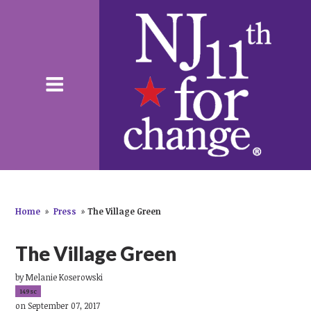
Home
»
Press
»
The Village Green
The Village Green
by
Melanie Koserowski
149sc
on September 07, 2017