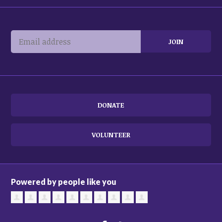
DONATE
VOLUNTEER
Powered by people like you