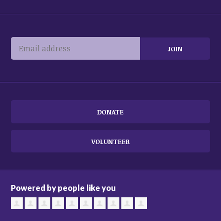
DONATE
VOLUNTEER
Powered by people like you