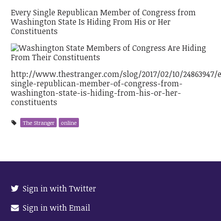
Every Single Republican Member of Congress from
Washington State Is Hiding From His or Her
Constituents
http://www.thestranger.com/slog/2017/02/10/24863947/
single-republican-member-of-congress-from-
washington-state-is-hiding-from-his-or-her-
constituents
The Stranger
online
Sign in with Twitter
Sign in with Email