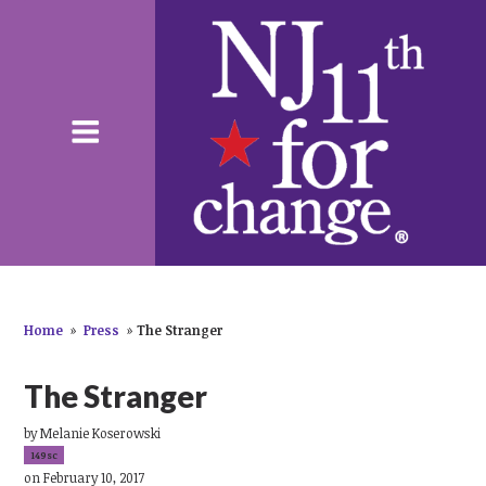
Home
»
Press
»
The Stranger
The Stranger
by
Melanie Koserowski
149sc
on February 10, 2017