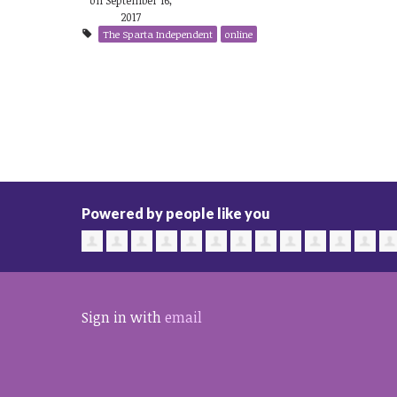
2017
The Sparta Independent
online
Powered by people like you
Sign in with
email