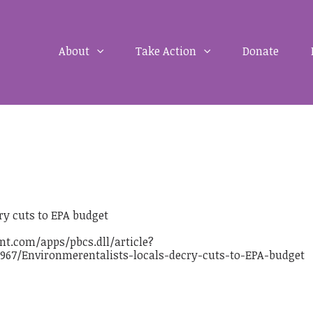
About
Take Action
Donate
ry cuts to EPA budget
t.com/apps/pbcs.dll/article?
967/Environmerentalists-locals-decry-cuts-to-EPA-budget