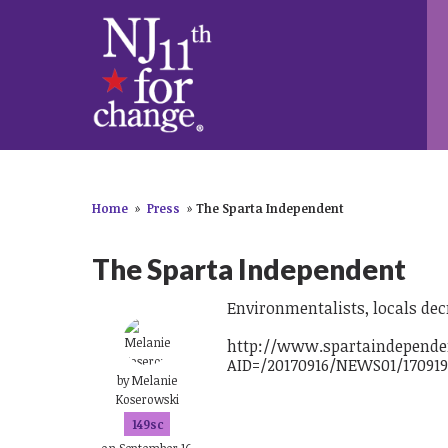
Home
»
Press
»
The Sparta Independent
The Sparta Independent
Environmentalists, locals dec
http://www.spartaindependen
AID=/20170916/NEWS01/170919
by
Melanie
Koserowski
149sc
on September 16,