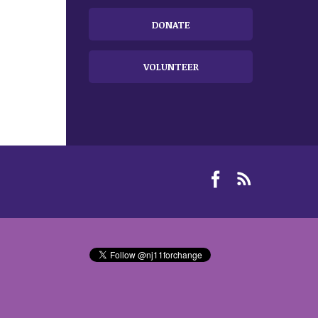
DONATE
VOLUNTEER