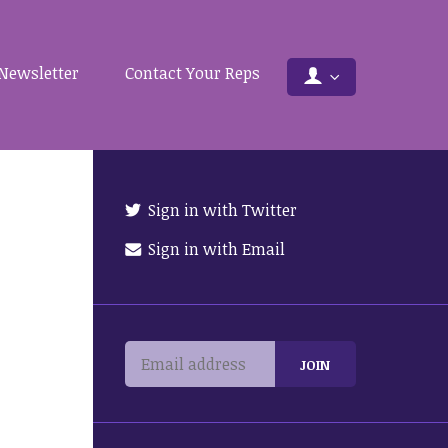
Newsletter
Contact Your Reps
Sign in with Twitter
Sign in with Email